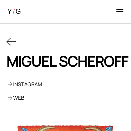
MIGUEL SCHEROFF
INSTAGRAM
WEB