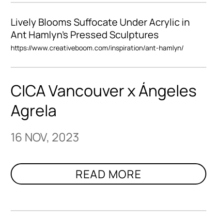
Lively Blooms Suffocate Under Acrylic in
Ant Hamlyn’s Pressed Sculptures
https://www.creativeboom.com/inspiration/ant-hamlyn/
CICA Vancouver x Ángeles
Agrela
16 NOV, 2023