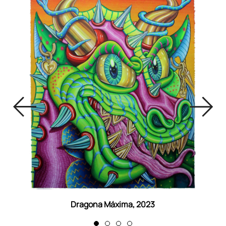
Dragona Máxima, 2023