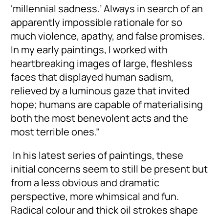
‘millennial sadness.’ Always in search of an
apparently impossible rationale for so
much violence, apathy, and false promises.
In my early paintings, I worked with
heartbreaking images of large, fleshless
faces that displayed human sadism,
relieved by a luminous gaze that invited
hope; humans are capable of materialising
both the most benevolent acts and the
most terrible ones.”
In his latest series of paintings, these
initial concerns seem to still be present but
from a less obvious and dramatic
perspective, more whimsical and fun.
Radical colour and thick oil strokes shape