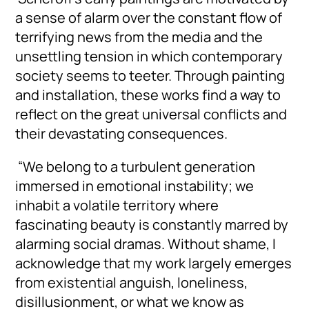
a sense of alarm over the constant flow of
terrifying news from the media and the
unsettling tension in which contemporary
society seems to teeter. Through painting
and installation, these works find a way to
reflect on the great universal conflicts and
their devastating consequences.
“We belong to a turbulent generation
immersed in emotional instability; we
inhabit a volatile territory where
fascinating beauty is constantly marred by
alarming social dramas. Without shame, I
acknowledge that my work largely emerges
from existential anguish, loneliness,
disillusionment, or what we know as