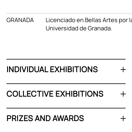
GRANADA
Licenciado en Bellas Artes por l
Universidad de Granada.
INDIVIDUAL EXHIBITIONS
COLLECTIVE EXHIBITIONS
PRIZES AND AWARDS