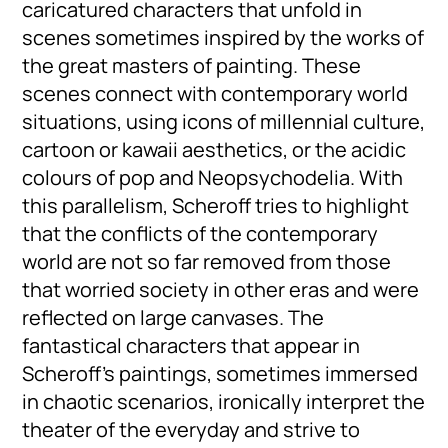
caricatured characters that unfold in
scenes sometimes inspired by the works of
the great masters of painting. These
scenes connect with contemporary world
situations, using icons of millennial culture,
cartoon or kawaii aesthetics, or the acidic
colours of pop and Neopsychodelia. With
this parallelism, Scheroff tries to highlight
that the conflicts of the contemporary
world are not so far removed from those
that worried society in other eras and were
reflected on large canvases. The
fantastical characters that appear in
Scheroff’s paintings, sometimes immersed
in chaotic scenarios, ironically interpret the
theater of the everyday and strive to