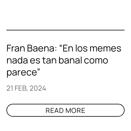
Fran Baena: “En los memes
nada es tan banal como
parece”
21 FEB, 2024