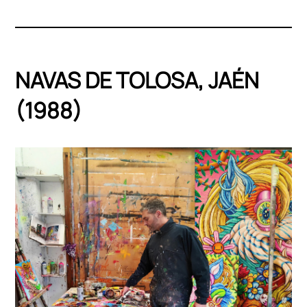
NAVAS DE TOLOSA, JAÉN
(1988)