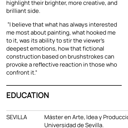
highlight their brighter, more creative, and
brilliant side.
“I believe that what has always interested
me most about painting, what hooked me
to it, was its ability to stir the viewer’s
deepest emotions, how that fictional
construction based on brushstrokes can
provoke a reflective reaction in those who
confront it.”
EDUCATION
SEVILLA
Máster en Arte, Idea y Producci
Universidad de Sevilla.