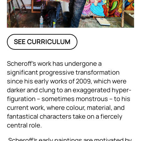
SEE CURRICULUM
Scheroff’s work has undergone a
significant progressive transformation
since his early works of 2009, which were
darker and clung to an exaggerated hyper-
figuration – sometimes monstrous – to his
current work, where colour, material, and
fantastical characters take on a fiercely
central role.
Scheroff’s early paintings are motivated by