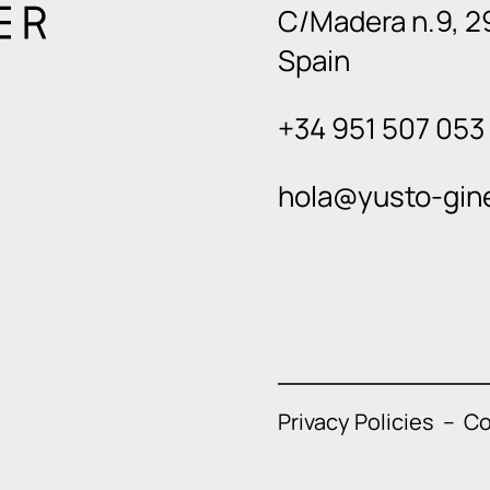
C/Madera n.9, 2
Spain
+34 951 507 053
hola@yusto-gin
Privacy Policies
–
Co