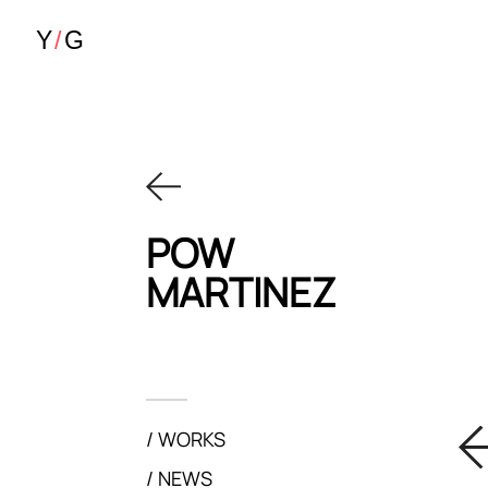
POW
MARTINEZ
WORKS
NEWS