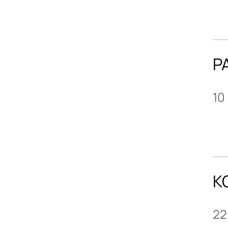
P
10
K
22