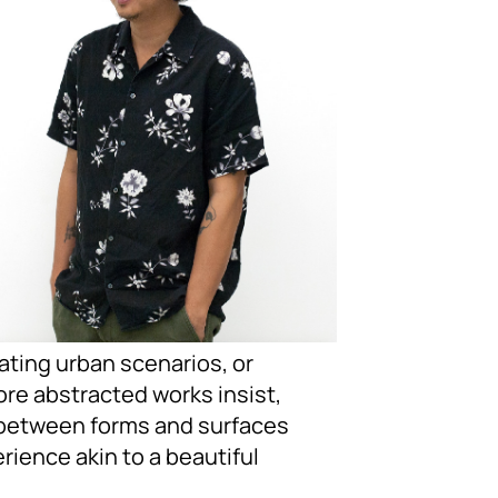
ating urban scenarios, or
ore abstracted works insist,
ps between forms and surfaces
ience akin to a beautiful