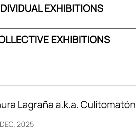
NDIVIDUAL EXHIBITIONS
OLLECTIVE EXHIBITIONS
aura Lagraña a.k.a. Culitomató
 DEC, 2025