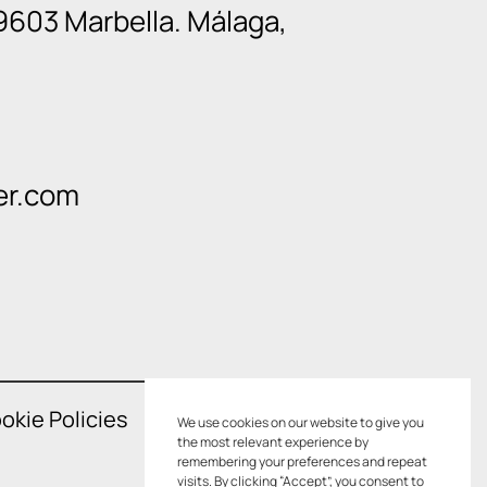
9603 Marbella. Málaga,
er.com
okie Policies
We use cookies on our website to give you
the most relevant experience by
remembering your preferences and repeat
visits. By clicking “Accept”, you consent to