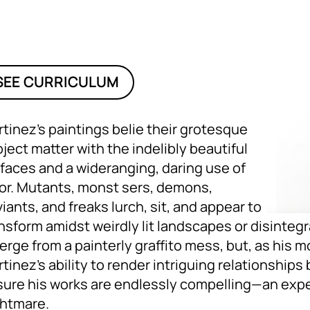
SEE CURRICULUM
tinez’s paintings belie their grotesque
ject matter with the indelibly beautiful
faces and a wideranging, daring use of
or. Mutants, monst sers, demons,
iants, and freaks lurch, sit, and appear to
nsform amidst weirdly lit landscapes or disintegr
rge from a painterly graffito mess, but, as his m
tinez’s ability to render intriguing relationshi
ure his works are endlessly compelling—an exper
ghtmare.