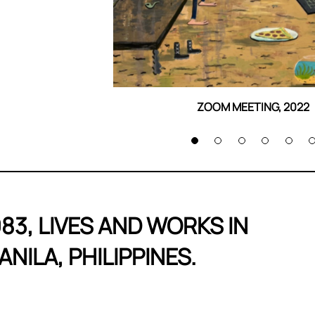
ZOOM MEETING, 2022
983, LIVES AND WORKS 
ANILA, PHILIPPINES.