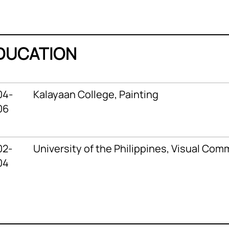
DUCATION
04-
Kalayaan College,
Painting
06
02-
University of the Philippines,
Visual Com
04