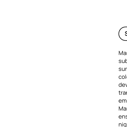
Mar
sub
sur
col
dev
tra
eme
Mar
ens
ni