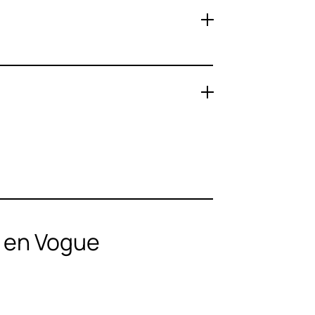
n en Vogue