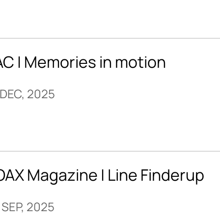
AC | Memories in motion
 DEC, 2025
OAX Magazine | Line Finderup
 SEP, 2025