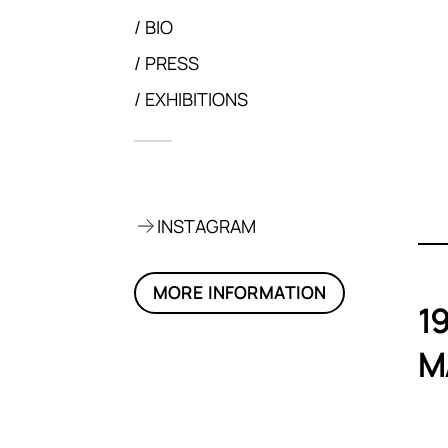
BIO
PRESS
EXHIBITIONS
on, 2021
INSTAGRAM
MORE INFORMATION
1
M