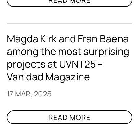
Magda Kirk and Fran Baena
among the most surprising
projects at UVNT25 –
Vanidad Magazine
17 MAR, 2025