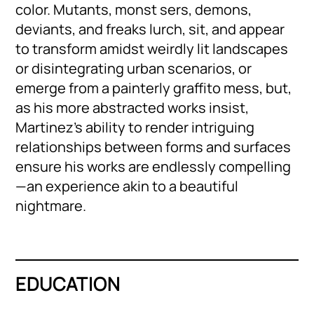
color. Mutants, monst sers, demons,
deviants, and freaks lurch, sit, and appear
to transform amidst weirdly lit landscapes
or disintegrating urban scenarios, or
emerge from a painterly graffito mess, but,
as his more abstracted works insist,
Martinez’s ability to render intriguing
relationships between forms and surfaces
ensure his works are endlessly compelling
—an experience akin to a beautiful
nightmare.
EDUCATION