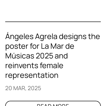
Ángeles Agrela designs the
poster for La Mar de
Músicas 2025 and
reinvents female
representation
20 MAR, 2025