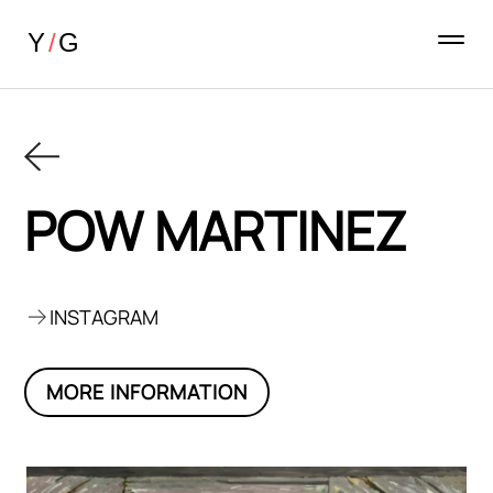
POW MARTINEZ
INSTAGRAM
MORE INFORMATION