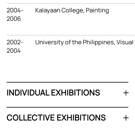
2004-
Kalayaan College,
Painting
2006
2002-
University of the Philippines,
Visua
2004
INDIVIDUAL EXHIBITIONS
COLLECTIVE EXHIBITIONS