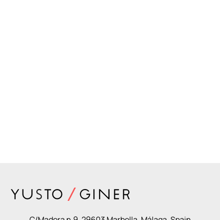
C/Madera n.9, 29603 Marbella. Málaga, Spain