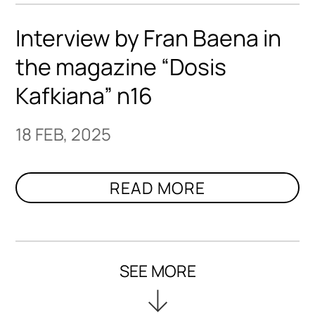
Interview by Fran Baena in
the magazine “Dosis
Kafkiana” n16
18 FEB, 2025