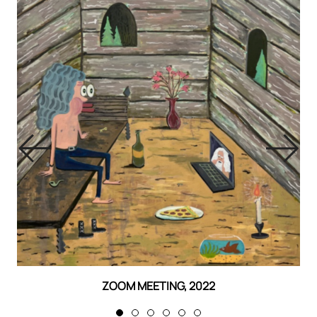
ZOOM MEETING, 2022