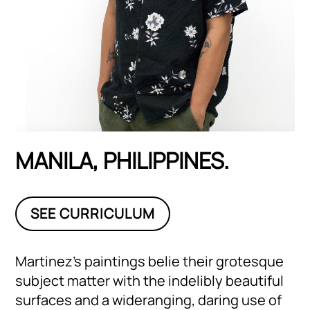
MANILA, PHILIPPINES.
SEE CURRICULUM
Martinez’s paintings belie their grotesque
subject matter with the indelibly beautiful
surfaces and a wideranging, daring use of