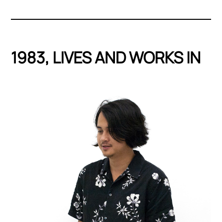
1983, LIVES AND WORKS IN