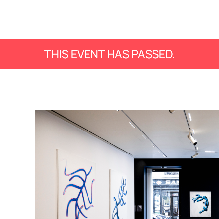
THIS EVENT HAS PASSED.