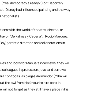
 (“real democracy already?”) or “Deporte y
that “Disney had influenced painting and the way
 nationalists.
ctions with the world of theatre, cinema, or
ravo (“De Palmas y Cacería”), Rocío Márquez,
 Boy); artistic direction and collaborations in
ives and looks for Manuel’s interviews, they will
s colleagues in profession, joys, and sorrows;
bará con todas las plagas del mundo” (“She will
out the owl from his favourite bird book in
ll not forget as they still have a place in his