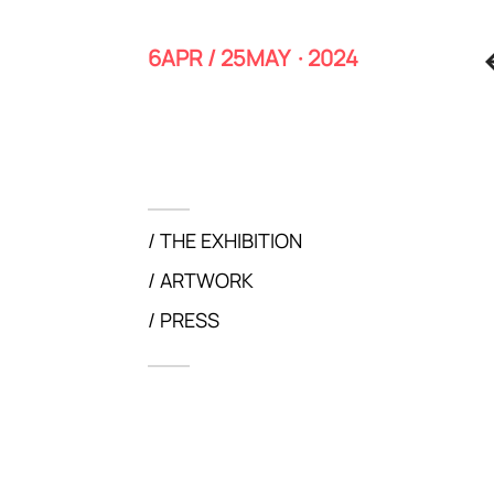
6APR / 25MAY · 2024
THE EXHIBITION
ARTWORK
PRESS