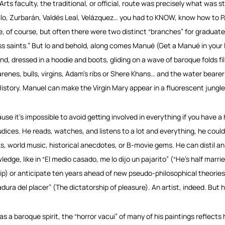
 Arts faculty, the traditional, or official, route was precisely what was s
llo, Zurbarán, Valdés Leal, Velázquez… you had to KNOW, know how to
e, of course, but often there were two distinct “branches” for graduate
ss saints.” But lo and behold, along comes Manué (Get a Manué in your li
and, dressed in a hoodie and boots, gliding on a wave of baroque folds fill
renes, bulls, virgins, Adam’s ribs or Shere Khans… and the water bearer
History. Manuel can make the Virgin Mary appear in a fluorescent jungle 
use it’s impossible to avoid getting involved in everything if you have a h
udices. He reads, watches, and listens to a lot and everything, he could
s, world music, historical anecdotes, or B-movie gems. He can distil an
edge, like in “El medio casado, me lo dijo un pajarito” (“He’s half married,
ip) or anticipate ten years ahead of new pseudo-philosophical theories, 
adura del placer” (The dictatorship of pleasure). An artist, indeed. But 
as a baroque spirit, the “horror vacui” of many of his paintings reflects