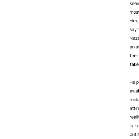
seem
most
him,
sayi
Naza
an a
the o
take
He p
awak
repl
atti
real
car 
but 