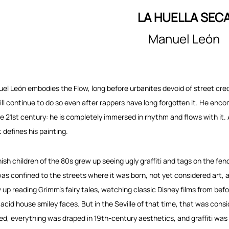
LA HUELLA SEC
Manuel León
el León embodies the Flow, long before urbanites devoid of street cr
ill continue to do so even after rappers have long forgotten it. He enc
he 21st century: he is completely immersed in rhythm and flows with it. And
 defines his painting.
ish children of the 80s grew up seeing ugly graffiti and tags on the fen
was confined to the streets where it was born, not yet considered art,
 up reading Grimm’s fairy tales, watching classic Disney films from bef
 acid house smiley faces. But in the Seville of that time, that was cons
ved, everything was draped in 19th-century aesthetics, and graffiti was c