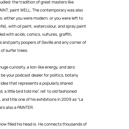
tudied: the tradition of great masters like
 PAINT, paint WELL. The contemporary was also
s: either you were modern, or you were left to
fe), with oil paint, watercolour, and spray paint
ed with acids, comics, vultures, graffiti,
s and party poopers of Seville and any corner of
of surfer trees.
uge curiosity, a lion-like energy, and zero
 be your podcast dealer for politics, botany
 idea that represents a popularly shared
 a little bird told me”, ref. to old fashioned
and title one of his exhibitions in 2009 as “La
he’s also a PAINTER.
 how filled his head is. He connects thousands of