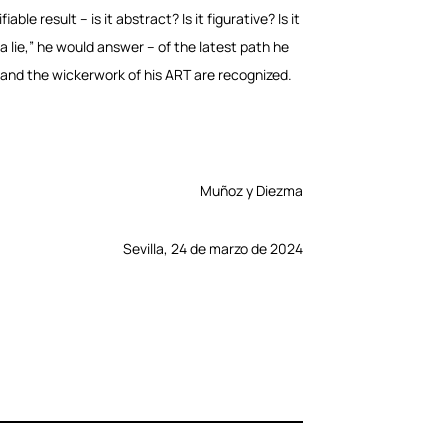
le result – is it abstract? Is it figurative? Is it
ys a lie,” he would answer – of the latest path he
 and the wickerwork of his ART are recognized.
Muñoz y Diezma
Sevilla, 24 de marzo de 2024