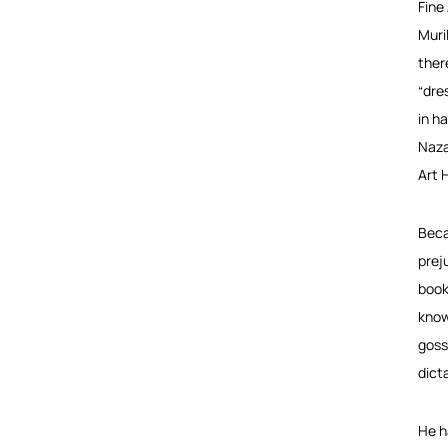
Fine
Muri
ther
“dre
in h
Naza
Art 
Beca
prej
book
knowl
goss
dict
He h