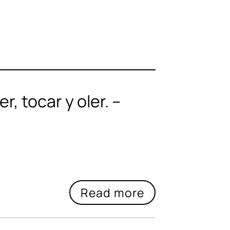
, tocar y oler. –