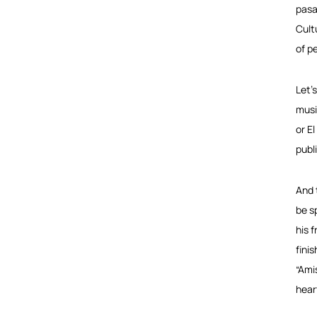
pasa
Cult
of p
Let’
musi
or El
publ
And 
be s
his 
fini
“Ami
hear