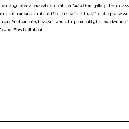
e inaugurates a new exhibition at the Yusto Giner gallery, the unclassifiab
nd? Is it a process? Is it solid? Is it hollow? Is it true? “Painting is alwa
taken. Another path, however, where his personality, his “handwriting,”
’s what Flow is all about.