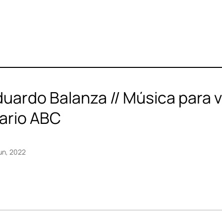
uardo Balanza // Música para ver
iario ABC
un, 2022