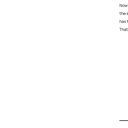
Now h
the e
has 
That