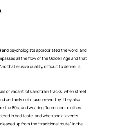
A
ed and psychologists appropriated the word, and
ompasses all the flow of the Golden Age and that
 that elusive quality, difficult to define, is
ces of vacant lots and train tracks, when street
 and certainly not museum-worthy. They also
ore the 80s, and wearing fluorescent clothes
idered in bad taste, and when social events
leaned up from the “traditional route”. In the