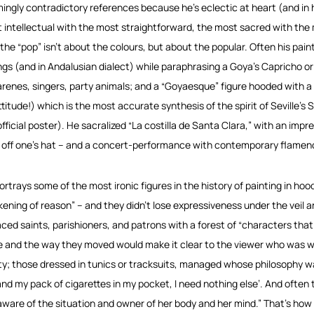
ingly contradictory references because he’s eclectic at heart (and in 
 intellectual with the most straightforward, the most sacred with the 
 the “pop” isn’t about the colours, but about the popular. Often his painti
ngs (and in Andalusian dialect) while paraphrasing a Goya’s Capricho or 
renes, singers, party animals; and a “Goyaesque” figure hooded with a
ttitude!) which is the most accurate synthesis of the spirit of Seville’
fficial poster). He sacralized “La costilla de Santa Clara,” with an impre
 off one’s hat – and a concert-performance with contemporary flamenco
ortrays some of the most ironic figures in the history of painting in ho
ening of reason” – and they didn’t lose expressiveness under the veil a
aced saints, parishioners, and patrons with a forest of “characters that
re and the way they moved would make it clear to the viewer who was wh
ity; those dressed in tunics or tracksuits, managed whose philosophy was
and my pack of cigarettes in my pocket, I need nothing else’. And often 
aware of the situation and owner of her body and her mind.” That’s how it