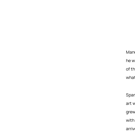
Manu
he w
of t
what
Span
art 
grew
with
arri