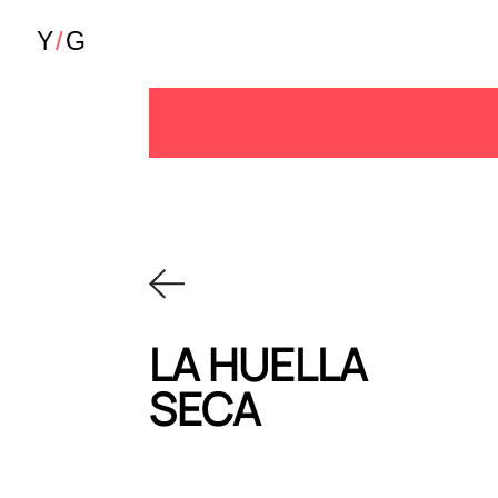
LA HUELLA
SECA