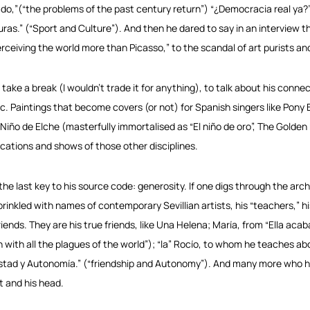
do,”(“the problems of the past century return”) “¿Democracia real ya?”
uras.” (“Sport and Culture”). And then he dared to say in an interview 
erceiving the world more than Picasso,” to the scandal of art purists and
s take a break (I wouldn’t trade it for anything), to talk about his conne
c. Paintings that become covers (or not) for Spanish singers like Pony B
 Niño de Elche (masterfully immortalised as “El niño de oro”, The Golden
ications and shows of those other disciplines.
the last key to his source code: generosity. If one digs through the arch
prinkled with names of contemporary Sevillian artists, his “teachers,” hi
friends. They are his true friends, like Una Helena; María, from “Ella aca
sh with all the plagues of the world”); “la” Rocío, to whom he teaches ab
stad y Autonomía.” (“friendship and Autonomy”). And many more who he wi
t and his head.