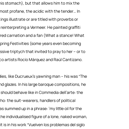
his stomach), but that allows him to mix the
most profane, the acidic with the tender… In
ngs illustrate or are titled with proverbs or
reinterpreting a Vermeer. He painted graffiti
 red carnation and a fan (What a stance! What
s Spring Festivities (some years even becoming
ssive triptych that invited to pray to her – or to
 artists Rocío Márquez and Raúl Cantizano.
odies, like Ducrueux’s yawning man – his was “The
nd glazes. In his large baroque compositions, he
 should behave like in Commedia dell’arte: the
o: the suit-wearers, handlers of political
 summed up in a phrase: ‘my little oil for the
the individualised figure of a lone, naked woman,
 is in his work “Vuelven los problemas del siglo