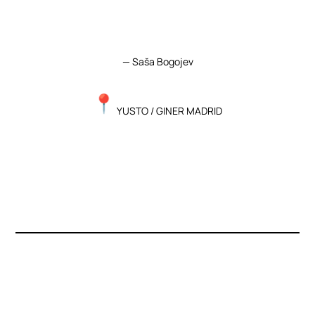
— Saša Bogojev
YUSTO
/ GINER MADRID