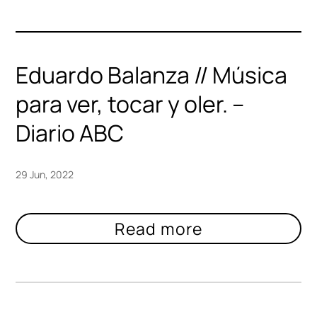
Eduardo Balanza // Música
para ver, tocar y oler. –
Diario ABC
29 Jun, 2022