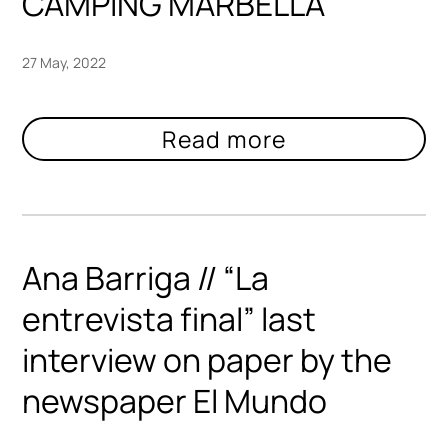
CAMPING MARBELLA
27 May, 2022
Ana Barriga // “La
entrevista final” last
interview on paper by the
newspaper El Mundo