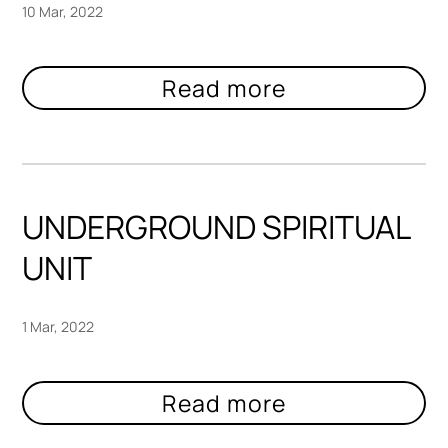
10 Mar, 2022
UNDERGROUND SPIRITUAL
UNIT
1 Mar, 2022