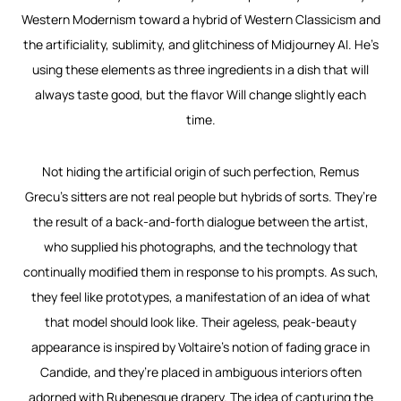
Western Modernism toward a hybrid of Western Classicism and
the artificiality, sublimity, and glitchiness of Midjourney AI. He’s
using these elements as three ingredients in a dish that will
always taste good, but the flavor Will change slightly each
time.
Not hiding the artificial origin of such perfection, Remus
Grecu’s sitters are not real people but hybrids of sorts. They’re
the result of a back-and-forth dialogue between the artist,
who supplied his photographs, and the technology that
continually modified them in response to his prompts. As such,
they feel like prototypes, a manifestation of an idea of what
that model should look like. Their ageless, peak-beauty
appearance is inspired by Voltaire’s notion of fading grace in
Candide
, and they’re placed in ambiguous interiors often
adorned with Rubenesque drapery. The idea of capturing the