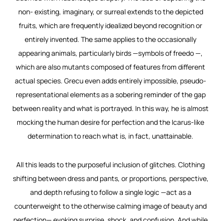
non- existing, imaginary, or surreal extends to the depicted
fruits, which are frequently idealized beyond recognition or
entirely invented. The same applies to the occasionally
appearing animals, particularly birds —symbols of freedo —,
which are also mutants composed of features from different
actual species. Grecu even adds entirely impossible, pseudo-
representational elements as a sobering reminder of the gap
between reality and what is portrayed. In this way, he is almost
mocking the human desire for perfection and the Icarus-like
determination to reach what is, in fact, unattainable.
All this leads to the purposeful inclusion of glitches. Clothing
shifting between dress and pants, or proportions, perspective,
and depth refusing to follow a single logic —act as a
counterweight to the otherwise calming image of beauty and
perfection— evoking surprise, shock, and confusion. And while