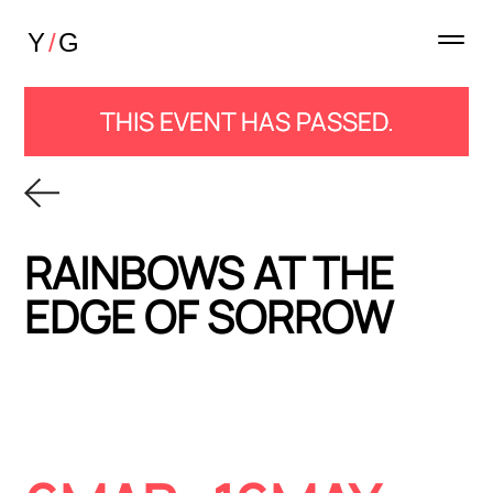
THIS EVENT HAS PASSED.
RAINBOWS AT THE
EDGE OF SORROW