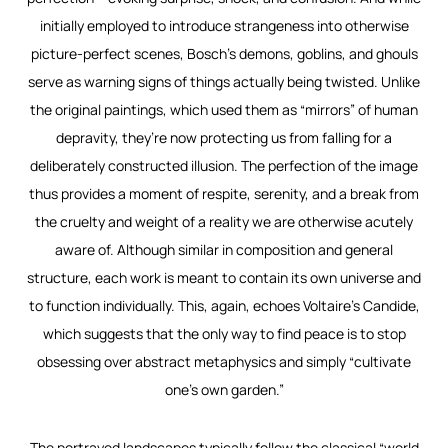
initially employed to introduce strangeness into otherwise
picture-perfect scenes, Bosch’s demons, goblins, and ghouls
serve as warning signs of things actually being twisted. Unlike
the original paintings, which used them as “mirrors” of human
depravity, they’re now protecting us from falling for a
deliberately constructed illusion. The perfection of the image
thus provides a moment of respite, serenity, and a break from
the cruelty and weight of a reality we are otherwise acutely
aware of. Although similar in composition and general
structure, each work is meant to contain its own universe and
to function individually. This, again, echoes Voltaire’s
Candide
,
which suggests that the only way to find peace is to stop
obsessing over abstract metaphysics and simply “cultivate
one’s own garden.”
The portrayed landscapes typically follow the classical “world