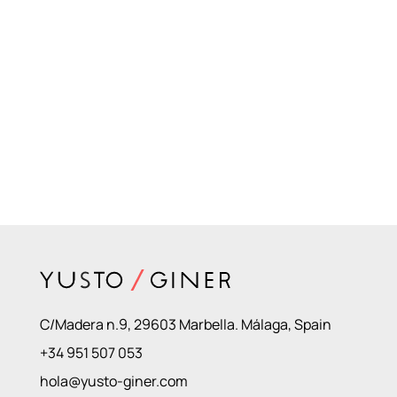
C/Madera n.9, 29603 Marbella. Málaga, Spain
+34 951 507 053
hola@yusto-giner.com