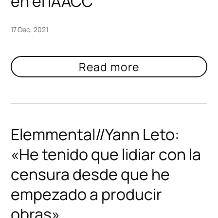
en el IAACC
17 Dec, 2021
Elemmental//Yann Leto:
«He tenido que lidiar con la
censura desde que he
empezado a producir
obras»