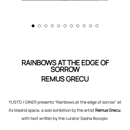
RAINBOWS AT THE EDGE OF
SORROW
REMUS GRECU
YUSTO / GINER presents “Rainbows at the edge of sorrow” at
its Madrid space, a solo exhibition by the artist
Remus Grecu
,
with text written by the curator Sasha Bovojev.