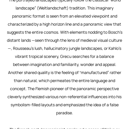
landscape” (
Weltlandschaft
) tradition. This imaginary
panoramic format is seen from an elevated viewpoint and
characterized by a high horizon line and a panoramic view that
suggests the entire cosmos. With elements nodding to Bosch’s
distant lands —seen through the lens of medieval visual culture
—, Rousseau’s lush, hallucinatory jungle landscapes, or Kahlo’s
vibrant tropical scenery, Grecu searches for a balance
between imagination and familiarity, wonder and appeal.
Another shared quality is the feeling of “manufactured” rather
than natural, which permeates the entire language and
concept. The Flemish pioneer of the panoramic perspective
cleverly synthesized various non-referential influences into his
symbolism-filled layouts and emphasized the idea of a false
paradise.