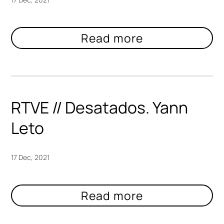
RTVE // Desatados. Yann
Leto
17 Dec, 2021