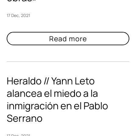
17 Dec, 2021
Heraldo // Yann Leto
alancea el miedo a la
inmigración en el Pablo
Serrano
17 Dec, 2021