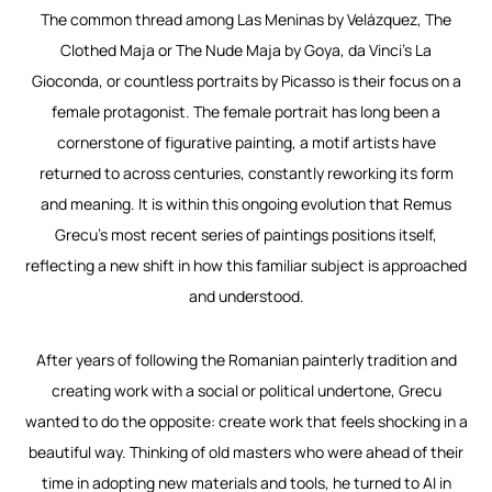
The common thread among
Las Meninas
by Velázquez,
The
Clothed Maja
or
The Nude Maja
by Goya, da Vinci’s
La
Gioconda
, or countless portraits by Picasso is their focus on a
female
protagonist. The female portrait has long been a
cornerstone of figurative painting, a motif artists have
returned to across centuries, constantly reworking its form
and meaning. It is within this ongoing
evolution that Remus
Grecu’s most recent series of paintings positions itself,
reflecting a new shift in
how this familiar subject is approached
and understood.
After years of following the Romanian painterly tradition and
creating work with a social or political undertone, Grecu
wanted to do the opposite: create work that feels shocking in a
beautiful way. Thinking of old masters who were ahead of their
time in adopting new materials and tools, he turned to AI in