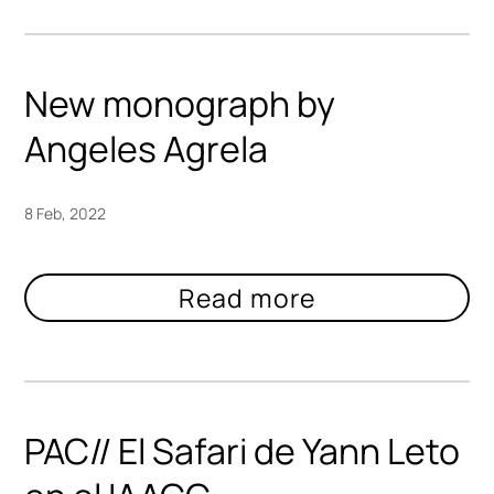
New monograph by
Angeles Agrela
8 Feb, 2022
PAC// El Safari de Yann Leto