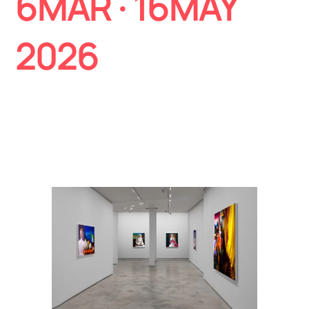
6MAR
· 16MAY
2026