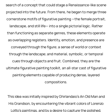
search of a concept that could stage a Renaissance-like scene
projected into the future. From there, he began to merge three
cornerstone motifs of figurative painting —the female portrait,
landscape, and still life— into a single pictorial logic. Rather
than functioning as separate genres, these elements operate
as overlapping registers. Identity, emotion, and presence are
conveyed through the figure; a sense of world or context
through the landscape; and material, symbolic, or temporal
cues through objects and fruit. Combined, they are the
ultimate figurative painting toolkit, an all-star cast of figurative
painting elements capable of producing dense, layered
compositions.
This idea was initially inspired by Ghirlandaio’s
An Old Man and
His Grandson
, by encountering the vibrant colors of Lorenzo
Lotto’s paintings, and by a desire to capture the polished,