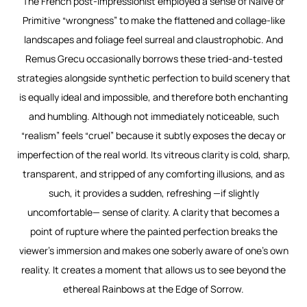
The French post-Impressionist employed a sense of Naïve or
Primitive “wrongness” to make the flattened and collage-like
landscapes and foliage feel surreal and claustrophobic. And
Remus Grecu occasionally borrows these tried-and-tested
strategies alongside synthetic perfection to build scenery that
is equally ideal and impossible, and therefore both enchanting
and humbling. Although not immediately noticeable, such
“realism” feels “cruel” because it subtly exposes the decay or
imperfection of the real world. Its vitreous clarity is cold, sharp,
transparent, and stripped of any comforting illusions, and as
such, it provides a sudden, refreshing —if slightly
uncomfortable— sense of clarity. A clarity that becomes a
point of rupture where the painted perfection breaks the
viewer’s immersion and makes one soberly aware of one’s own
reality. It creates a moment that allows us to see beyond the
ethereal
Rainbows at the Edge of Sorrow.