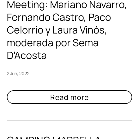
Meeting: Mariano Navarro,
Fernando Castro, Paco
Celorrio y Laura Vinós,
moderada por Sema
D’Acosta
2 Jun, 2022