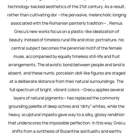
technology-backed aesthetics of the 21st century. As a result,
rather than cultivating
dor
—the pervasive, melancholic longing
associated with the Romanian painterly tradition— , Remus
Grecu’s new works focus on a plastic-like idealization of
beauty. Instead of timeless rural life and stoic portraiture, his
central subject becomes the perennial motif of the female
muse, accompanied by equally timeless still-life and fruit
arrangements. The atavistic bond between people and land is
absent, and these numb, porcelain-doll-like figures are staged
at a deliberate distance from their natural surroundings. The
full spectrum of bright, vibrant colors —Grecu applies several
layers of natural pigments— has replaced the commonly
grounding palette of deep ochres and “dirty” whites, while the
heavy, sculptural impasto gave way to a silky, glossy rendition
that underscores the impossible perfection. In this way, Grecu
shifts from a synthesis of Byzantine spirituality and earthy