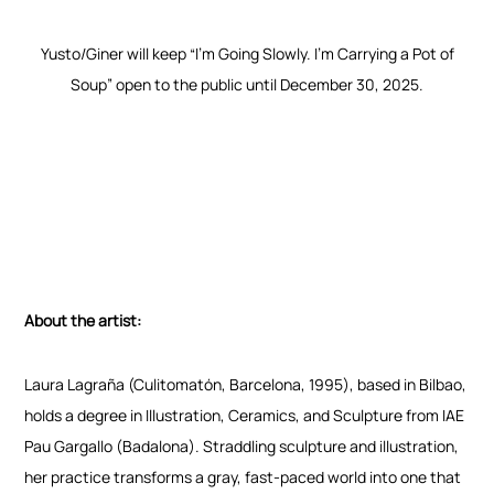
Yusto/Giner will keep “I’m Going Slowly. I’m Carrying a Pot of
Soup” open to the public until December 30, 2025.
About the artist:
Laura Lagraña (Culitomatón, Barcelona, 1995), based in Bilbao,
holds a degree in Illustration, Ceramics, and Sculpture from IAE
Pau Gargallo (Badalona). Straddling sculpture and illustration,
her practice transforms a gray, fast-paced world into one that