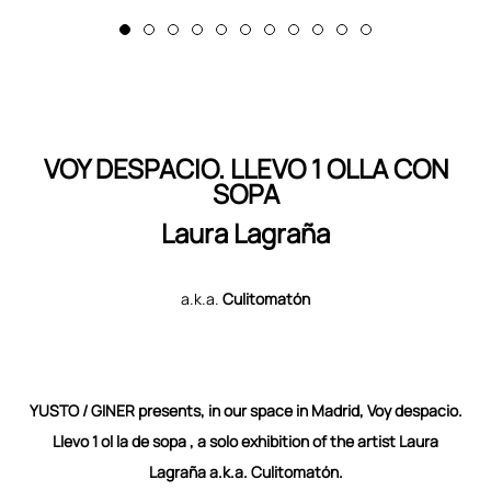
VOY DESPACIO. LLEVO 1 OLLA CON
SOPA
Laura Lagraña
a.k.a.
Culitomatón
YUSTO / GINER presents, in our space in Madrid, Voy despacio.
Llevo 1 ol la de sopa , a solo
exhibition of the artist Laura
Lagraña a.k.a. Culitomatón.