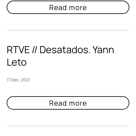
RTVE // Desatados. Yann
Leto
17 Dec, 2021