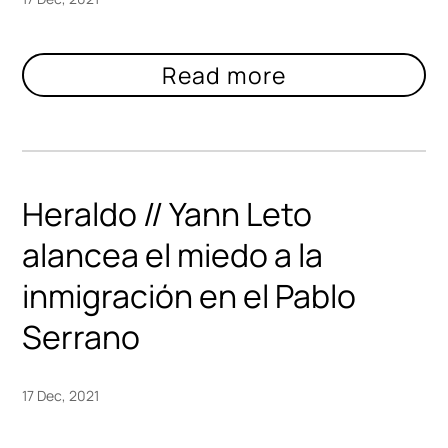
Heraldo // Yann Leto
alancea el miedo a la
inmigración en el Pablo
Serrano
17 Dec, 2021