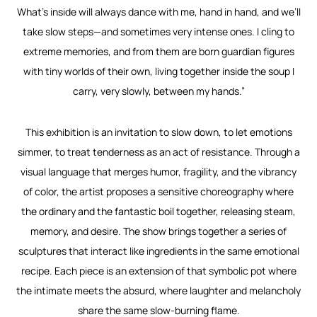
What’s inside will always dance with me, hand in hand, and we’ll
take slow steps—and sometimes very intense ones. I cling to
extreme memories, and from them are born guardian figures
with tiny worlds of their own, living together inside the soup I
carry, very slowly, between my hands.”
This exhibition is an invitation to slow down, to let emotions
simmer, to treat tenderness as an act of resistance. Through a
visual language that merges humor, fragility, and the vibrancy
of color, the artist proposes a sensitive choreography where
the ordinary and the fantastic boil together, releasing steam,
memory, and desire. The show brings together a series of
sculptures that interact like ingredients in the same emotional
recipe. Each piece is an extension of that symbolic pot where
the intimate meets the absurd, where laughter and melancholy
share the same slow-burning flame.