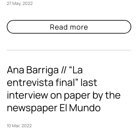
27 May, 2022
Ana Barriga // “La
entrevista final” last
interview on paper by the
newspaper El Mundo
10 Mar, 2022