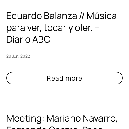
Eduardo Balanza // Música
para ver, tocar y oler. –
Diario ABC
29 Jun, 2022
Meeting: Mariano Navarro,