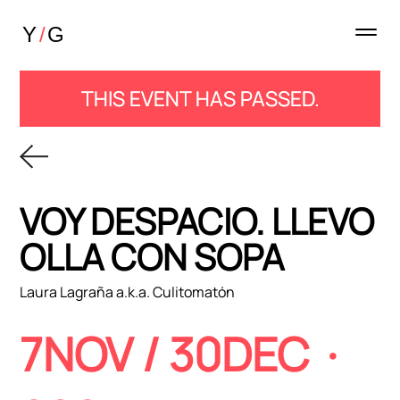
THIS EVENT HAS PASSED.
VOY DESPACIO. LLEVO 1
OLLA CON SOPA
Laura Lagraña a.k.a. Culitomatón
7NOV / 30DEC
·