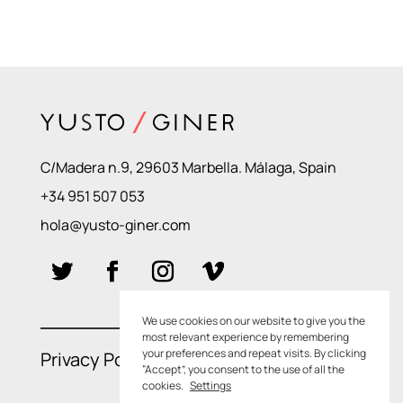
C/Madera n.9, 29603 Marbella. Málaga, Spain
+34 951 507 053
hola@yusto-giner.com
We use cookies on our website to give you the
most relevant experience by remembering
your preferences and repeat visits. By clicking
Privacy Policies
–
Cookie Policies
“Accept”, you consent to the use of all the
cookies.
Settings