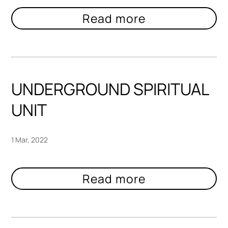
UNDERGROUND SPIRITUAL
UNIT
1 Mar, 2022