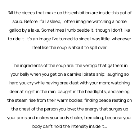
“All the pieces that make up this exhibition are inside this pot of
soup. Before I fall asleep, I often imagine watching a horse
gallop by a lake. Sometimes I runb beside it, though I don’t like
to ride it. It’s an image I’ve turned to since I was little, whenever
I feel like the soup is about to spill over.
The ingredients of the soup are: the vertigo that gathers in
your belly when you get on a carnival pirate ship; laughing so
hard you cry while having breakfast with your mom; watching
deer at night in the rain, caught in the headlights, and seeing
the steam rise from their warm bodies; finding peace resting on
the chest of the person you love; the energy that surges up
your arms and makes your body shake, trembling, because your
body can’t hold the intensity inside it…