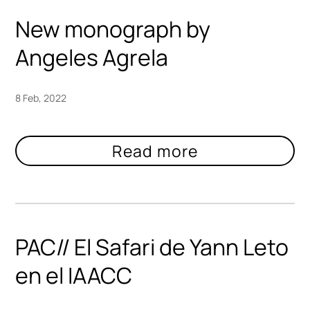
New monograph by
Angeles Agrela
8 Feb, 2022
PAC// El Safari de Yann Leto
en el IAACC