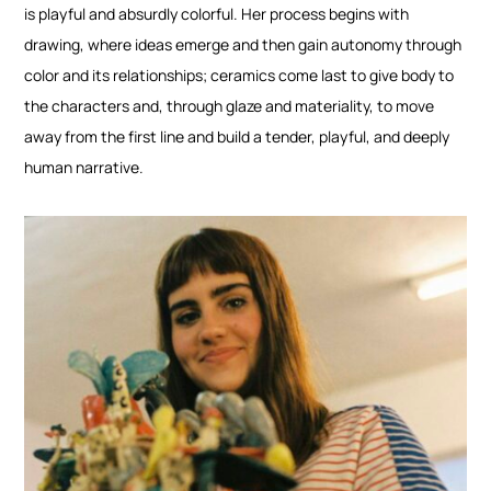
is playful and absurdly colorful. Her process begins with
drawing, where ideas emerge and then gain autonomy through
color and its relationships; ceramics come last to give body to
the characters and, through glaze and materiality, to move
away from the first line and build a tender, playful, and deeply
human narrative.