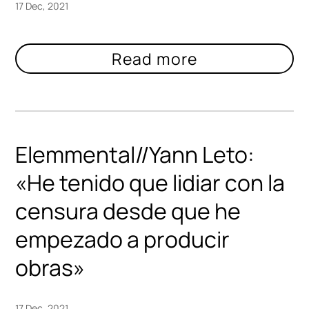
17 Dec, 2021
Elemmental//Yann Leto:
«He tenido que lidiar con la
censura desde que he
empezado a producir
obras»
17 Dec, 2021