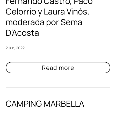
Fernando Castro, Paco
Celorrio y Laura Vinós,
moderada por Sema
D’Acosta
2 Jun, 2022
CAMPING MARBELLA