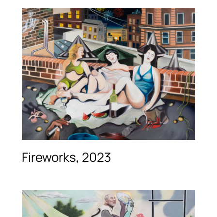
Fireworks, 2023