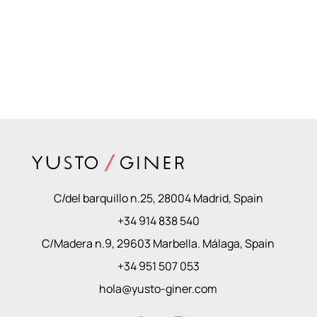
C/del barquillo n.25, 28004 Madrid, Spain
+34 914 838 540
C/Madera n.9, 29603 Marbella. Málaga, Spain
+34 951 507 053
hola@yusto-giner.com