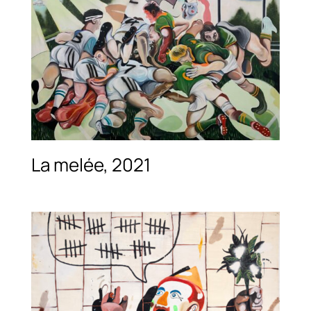
La melée, 2021