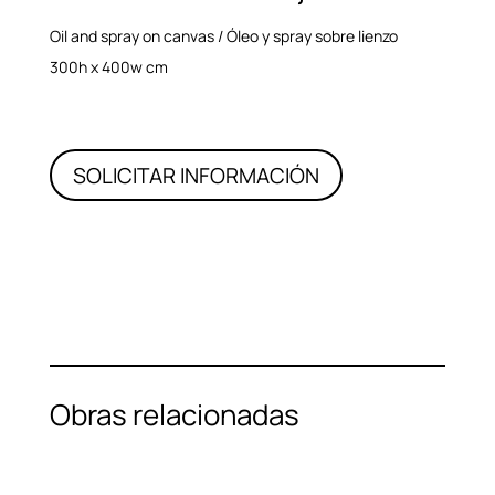
Oil and spray on canvas / Óleo y spray sobre lienzo
300h x 400w cm
SOLICITAR INFORMACIÓN
Obras relacionadas