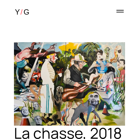
La chasse, 2018