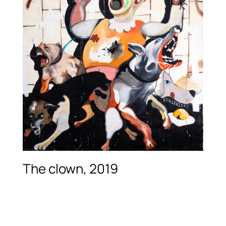
The clown, 2019