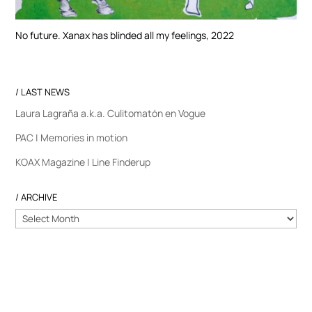
No future. Xanax has blinded all my feelings, 2022
/ LAST NEWS
Laura Lagraña a.k.a. Culitomatón en Vogue
PAC | Memories in motion
KOAX Magazine | Line Finderup
/ ARCHIVE
/
ARCHIVE