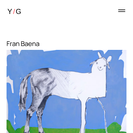
Fran Baena