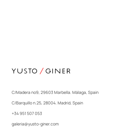
C/Madera nº9, 29603 Marbella. Málaga, Spain
C/Barquillo n.25, 28004. Madrid, Spain
+34 951 507 053
galeria@yusto-giner.com