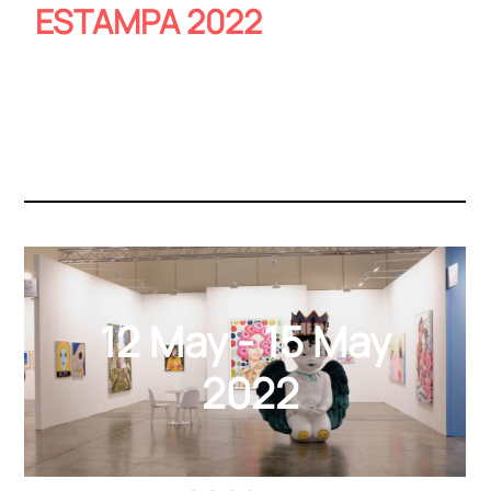
ESTAMPA 2022
12 May - 15 May
2022