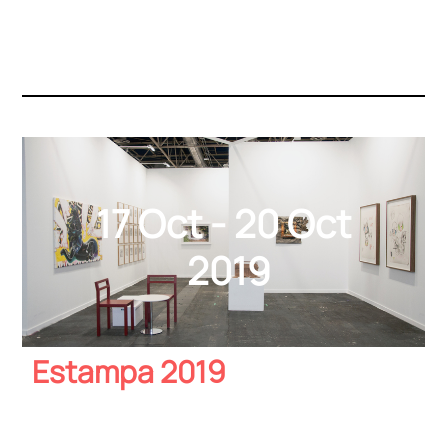
17 Oct - 20 Oct
2019
Estampa 2019