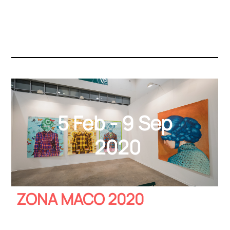
5 Feb - 9 Sep
2020
ZONA MACO 2020