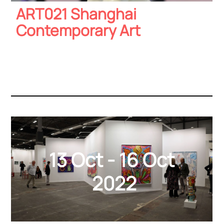
ART021 Shanghai
Contemporary Art
13 Oct - 16 Oct
2022