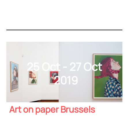
25 Oct - 27 Oct
2019
Art on paper Brussels