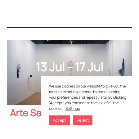
C/Madera n.9, 29603 Marbella. Málaga, Spain
+34 951 507 053
hola@yusto-giner.com
13 Jul - 17 Jul
2019
We use cookies on our website to give you the
most relevant experience by remembering
your preferences and repeat visits. By clicking
Privacy Policies
–
Cookie Policies
“Accept”, you consent to the use of all the
cookies.
Settings
Arte Santander
Accept
Reject
WATCH YOUR ARTWORKS LIST