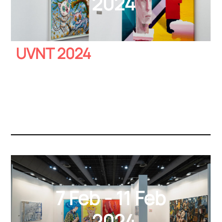
2024
UVNT 2024
7 Feb - 11 Feb
2024