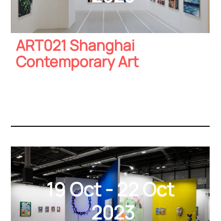
ART021 Shanghai
Contemporary Art
19 Oct - 22 Oct
2023