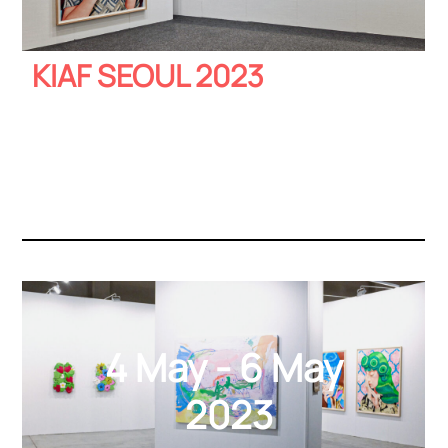
KIAF SEOUL 2023
4 May - 6 May
2023