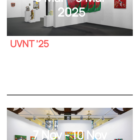
2025
UVNT ’25
7 Nov - 10 Nov