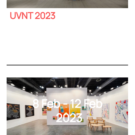
UVNT 2023
8 Feb - 12 Feb
2023