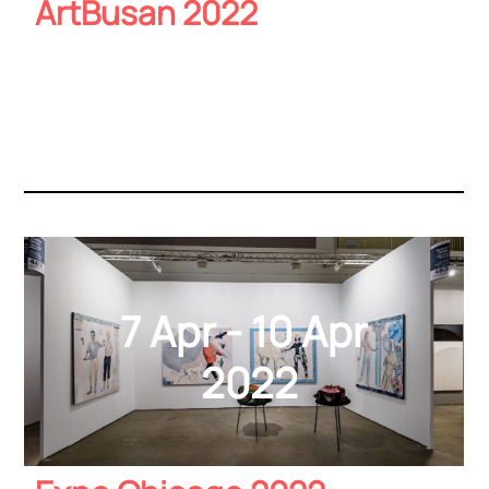
ArtBusan 2022
7 Apr - 10 Apr
2022