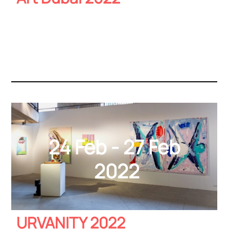
24 Feb - 27 Feb
2022
URVANITY 2022