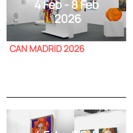
4 Feb - 8 Feb
2026
CAN MADRID 2026