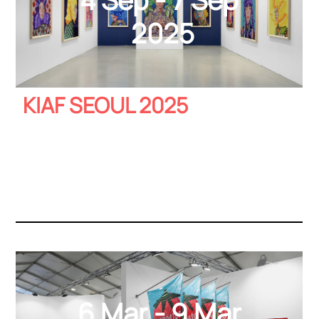
2025
KIAF SEOUL 2025
6 Mar - 9 Mar