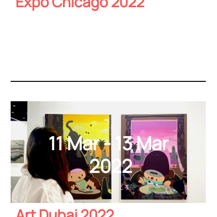
Expo Chicago 2022
11 Mar - 13 Mar
2022
Art Dubai 2022