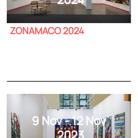
ZONAMACO 2024
9 Nov - 12 Nov
2023