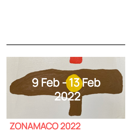
9 Feb - 13 Feb
2022
ZONAMACO 2022