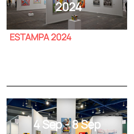
2024
ESTAMPA 2024
4 Sep - 8 Sep