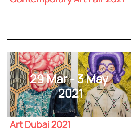
29 Mar - 3 May
2021
Art Dubai 2021