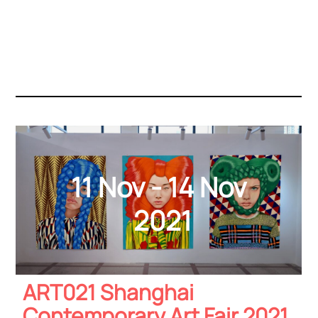
11 Nov - 14 Nov
2021
ART021 Shanghai
Contemporary Art Fair 2021