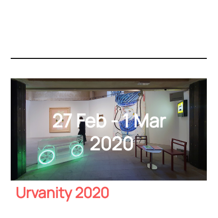
27 Feb - 1 Mar
2020
Urvanity 2020