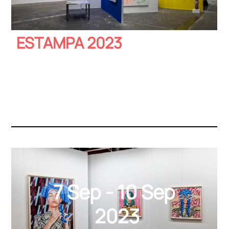
ESTAMPA 2023
7 Sep - 10 Sep
2023