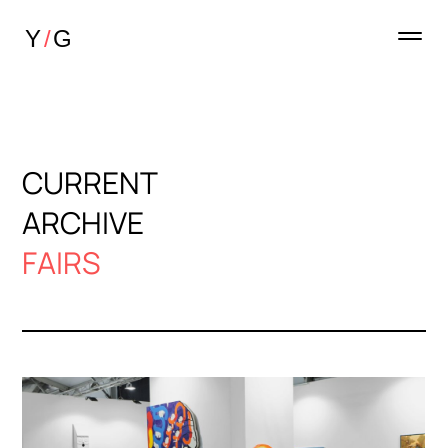
CURRENT
ARCHIVE
FAIRS