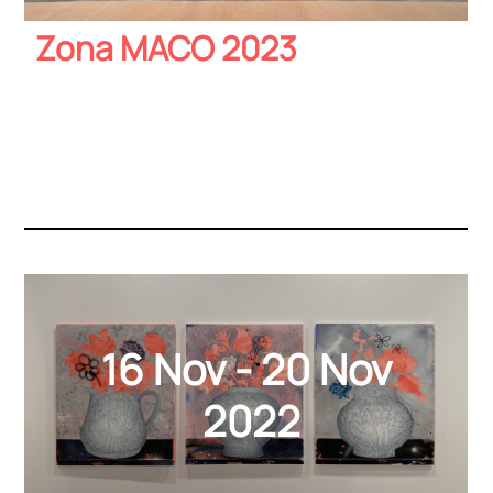
Zona MACO 2023
16 Nov - 20 Nov
2022