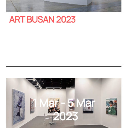
ART BUSAN 2023
1 Mar - 5 Mar
2023