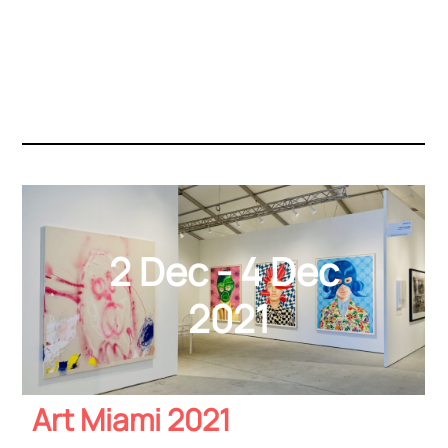
2 Dec - 4 Dec
2021
Art Miami 2021