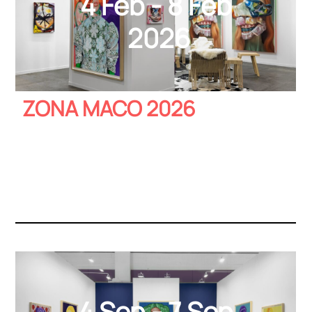
4 Feb - 8 Feb
2026
ZONA MACO 2026
4 Sep - 7 Sep