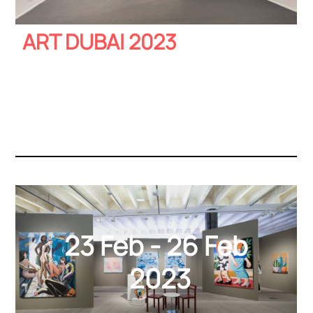
ART DUBAI 2023
23 Feb - 26 Feb
2023