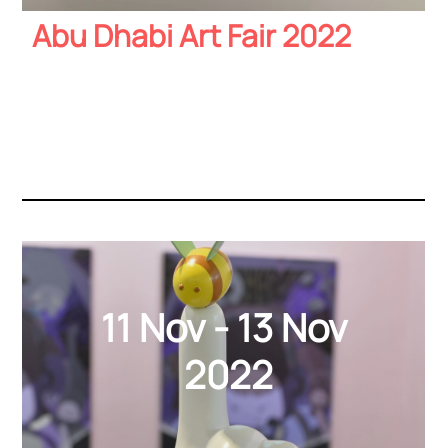
Abu Dhabi Art Fair 2022
11 Nov - 13 Nov
2022