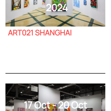
2024
ART021 SHANGHAI
17 Oct - 20 Oct