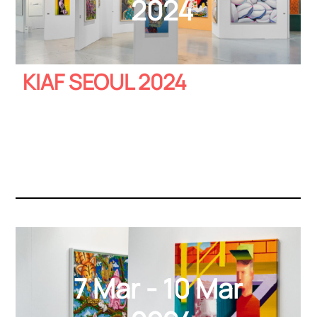
2024
KIAF SEOUL 2024
7 Mar - 10 Mar