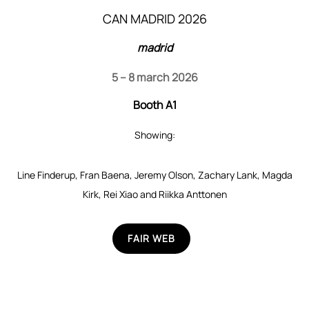
CAN MADRID 2026
madrid
5 – 8 march 2026
Booth A1
Showing:
Line Finderup, Fran Baena, Jeremy Olson, Zachary Lank, Magda
Kirk, Rei Xiao and Riikka Anttonen
FAIR WEB