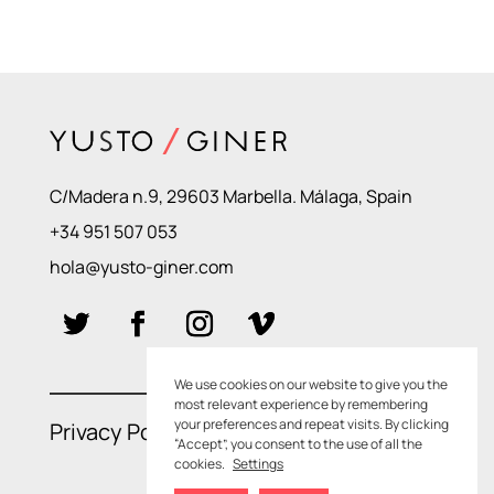
C/Madera n.9, 29603 Marbella. Málaga, Spain
+34 951 507 053
hola@yusto-giner.com
We use cookies on our website to give you the
most relevant experience by remembering
your preferences and repeat visits. By clicking
Privacy Policies
–
Cookie Policies
“Accept”, you consent to the use of all the
cookies.
Settings