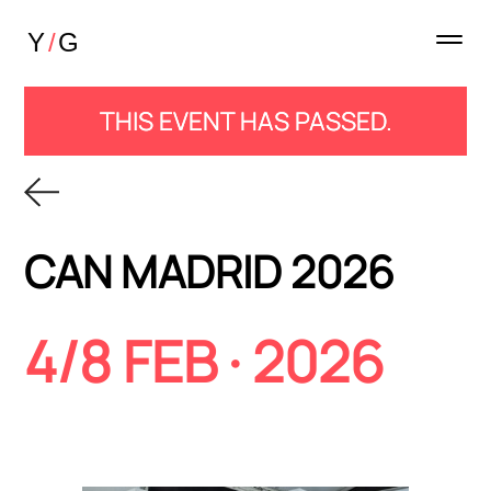
THIS EVENT HAS PASSED.
CAN MADRID 2026
4/8 FEB · 2026