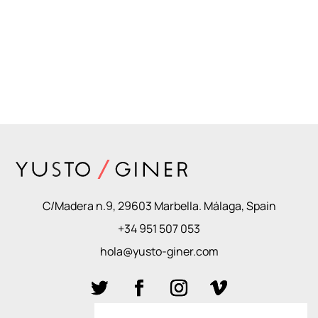
C/Madera n.9, 29603 Marbella. Málaga, Spain
+34 951 507 053
hola@yusto-giner.com