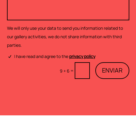
We will only use your data to send you information related to
our gallery activities, we do not share information with third
parties.
I have read and agree to the
privacy policy
ENVIAR
=
9 + 6