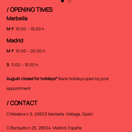
/ OPENING TIMES
Marbella
M-F
10:00 – 19:00 h
Madrid
M-F
10:00 – 20:00 h
S
11:00 – 15:00 h
August closed for holidays*
Bank holidays open by prior
appointment
/ CONTACT
C/Madera n.9, 29603 Marbella. Málaga, Spain
C/Barquillo n.25, 28004. Madrid, España