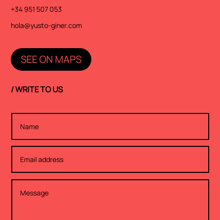
+34 951 507 053
hola@yusto-giner.com
SEE ON MAPS
/ WRITE TO US