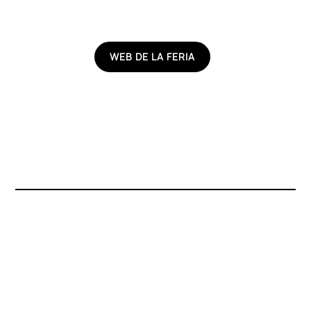
WEB DE LA FERIA