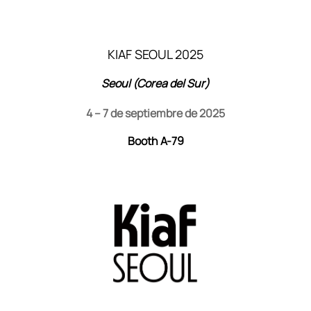
KIAF SEOUL 2025
Seoul (Corea del Sur)
4 – 7 de septiembre de 2025
Booth A-79