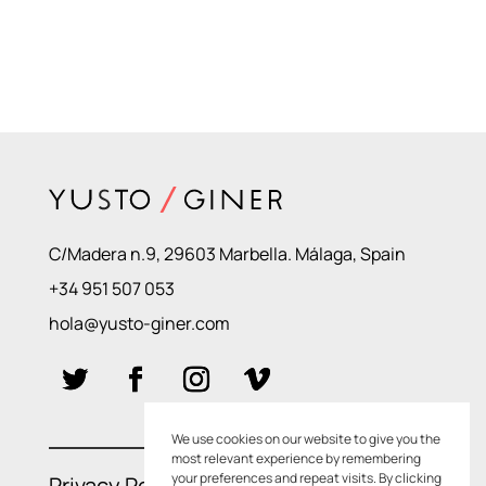
C/Madera n.9, 29603 Marbella. Málaga, Spain
+34 951 507 053
hola@yusto-giner.com
We use cookies on our website to give you the
most relevant experience by remembering
your preferences and repeat visits. By clicking
Privacy Policies
–
Cookie Policies