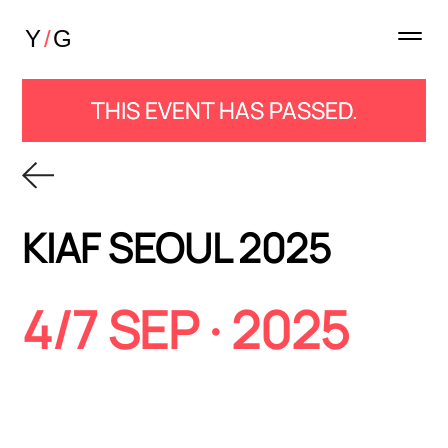
THIS EVENT HAS PASSED.
KIAF SEOUL 2025
4/7 SEP · 2025