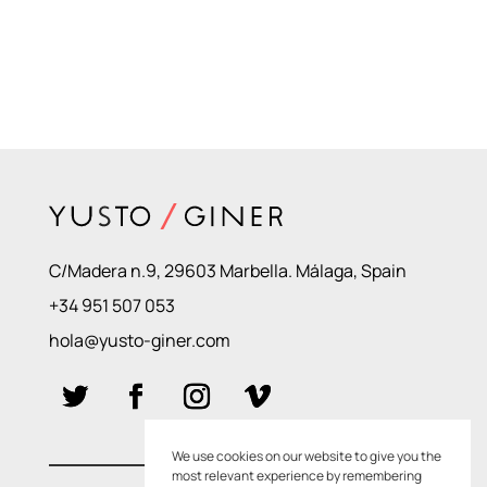
C/Madera n.9, 29603 Marbella. Málaga, Spain
+34 951 507 053
hola@yusto-giner.com
We use cookies on our website to give you the
most relevant experience by remembering