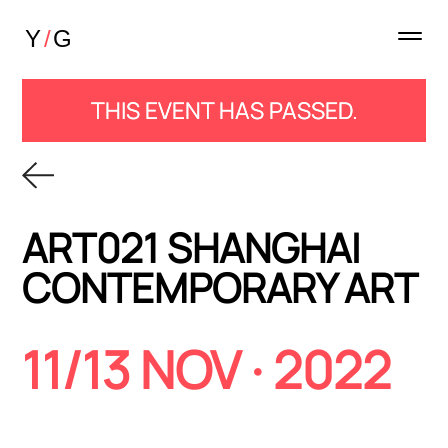
THIS EVENT HAS PASSED.
ART021 SHANGHAI
CONTEMPORARY ART
11/13 NOV · 2022