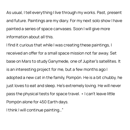
As usual, I tell everything I live through my works. Past, present
and future. Paintings are my diary. For my next solo show I have
painted a series of space canvases. Soon I will give more
information about all this.
I find it curious that while I was creating these paintings, I
received an offer for a small space mission not far away. Set
base on Mars to study Ganymede, one of Jupiter’s satellites. It
is an interesting project for me, but a few months ago I
adopted a new cat in the family, Pompón. He is a bit chubby, he
just loves to eat and sleep. He’s extremely loving. He will never
pass the physical tests for space travel. • I can’t leave little
Pompón alone for 450 Earth days.
I think I will continue painting…”