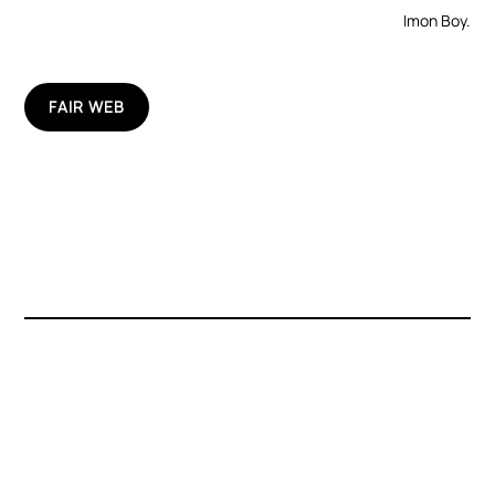
Imon Boy.
FAIR WEB