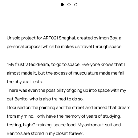
Ur solo project for ART021 Shaghai, created by Imon Boy, a
personal proposal which he makes us travel through space.
“My frustrated dream, to go to space. Everyone knows that I
almost made it, but the excess of musculature made me fail
the physical tests.
There was even the possibility of going up into space with my
cat Benito, who is also trained to do so.
I focused on the painting and the street and erased that dream
from my mind. I only have the memory of years of studying,
testing, high G training, space food. My astronaut suit and
Benito’s are stored in my closet forever.