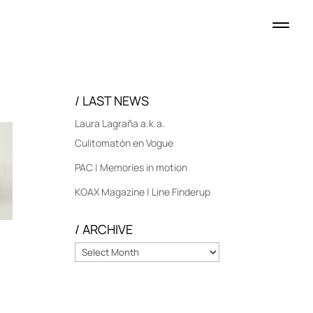
/ LAST NEWS
Laura Lagraña a.k.a.
Culitomatón en Vogue
PAC | Memories in motion
KOAX Magazine | Line Finderup
/ ARCHIVE
/
ARCHIVE