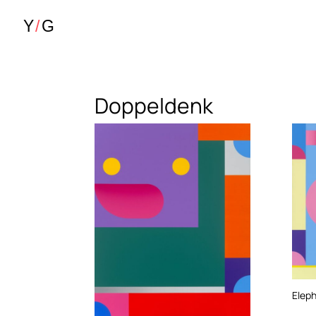
Doppeldenk
Elep