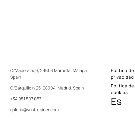
C/Madera nº9, 29603 Marbella. Málaga,
Política de
Spain
privacidad
Política de
C/Barquillo n.25, 28004. Madrid, Spain
cookies
Es
+34 951 507 053
galeria@yusto-giner.com