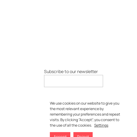
Subscribe to our newsletter
We use cookies on our website to give you
the most relevant experience by
remembering your preferences and repeat
visits. By clicking “Accept”, you consent to
the use of all the cookies.
Settings
Accept
Reject