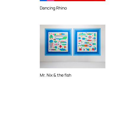
Dancing Rhino
Mr. Nix & the fish