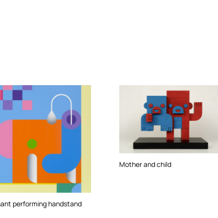
Mother and child
hant performing handstand