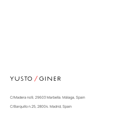
C/Madera nº9, 29603 Marbella. Málaga, Spain
C/Barquillo n.25, 28004. Madrid, Spain