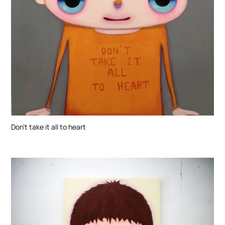
Don’t take it all to heart