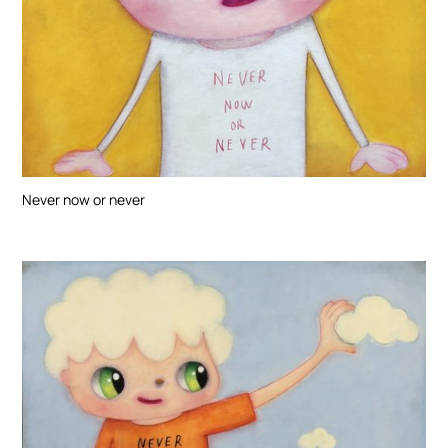
Never now or never