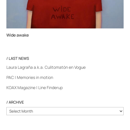
Wide awake
/ LAST NEWS
Laura Lagraña a.k.a. Culitomatón en Vogue
PAC | Memories in motion
KOAX Magazine | Line Finderup
/ ARCHIVE
/
ARCHIVE