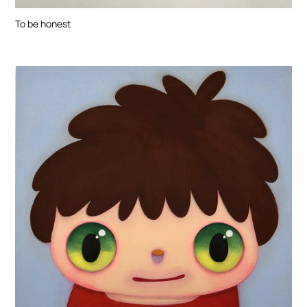
To be honest