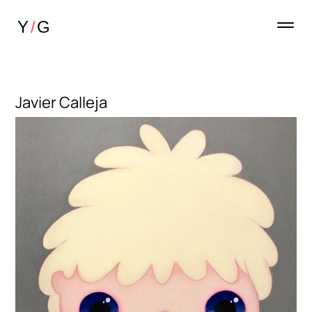
Javier Calleja