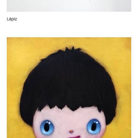
Lápiz