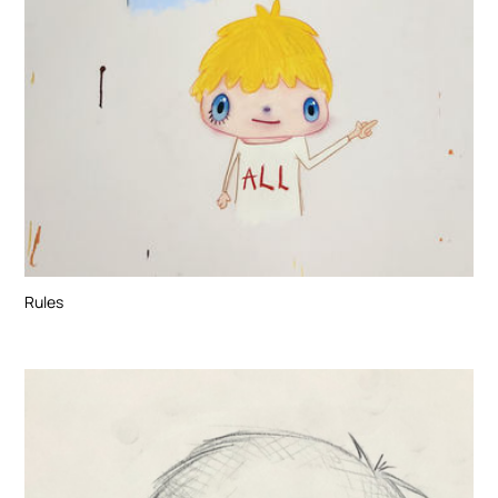
Rules