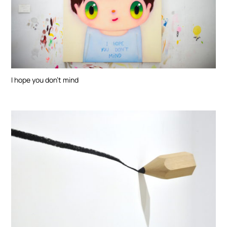
I hope you don’t mind