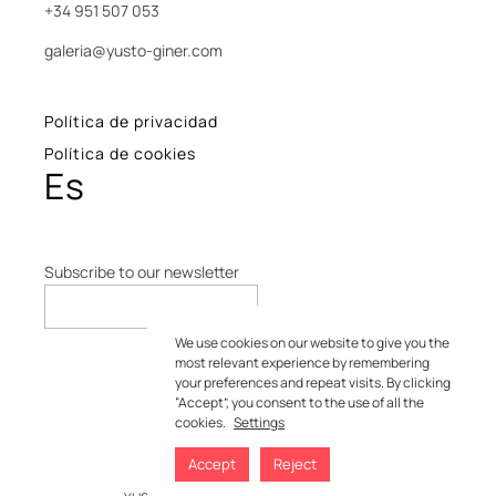
+34 951 507 053
galeria@yusto-giner.com
Política de privacidad
Política de cookies
Es
Subscribe to our newsletter
We use cookies on our website to give you the
most relevant experience by remembering
your preferences and repeat visits. By clicking
“Accept”, you consent to the use of all the
cookies.
Settings
Accept
Reject