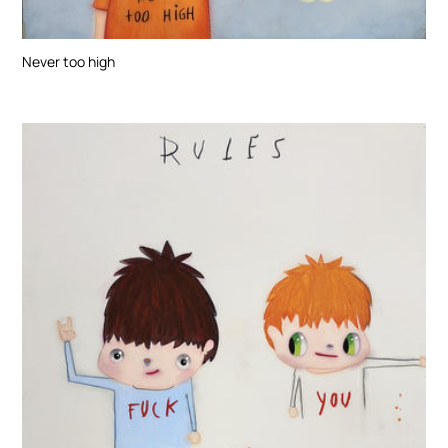
Never too high