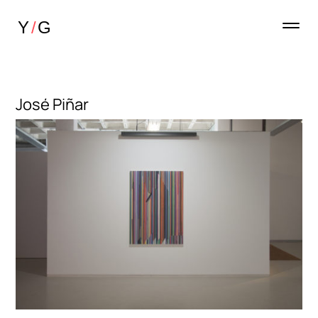
José Piñar