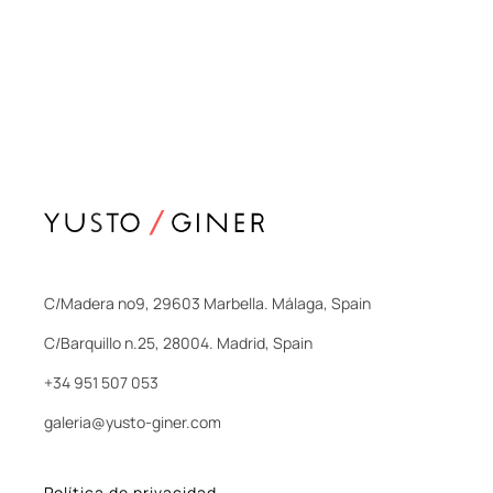
C/Madera nº9, 29603 Marbella. Málaga, Spain
C/Barquillo n.25, 28004. Madrid, Spain
+34 951 507 053
galeria@yusto-giner.com
Política de privacidad