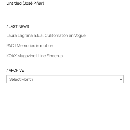
Untitled (José Piñar)
/ LAST NEWS
Laura Lagraña a.k.a. Culitomatón en Vogue
PAC | Memories in motion
KOAX Magazine | Line Finderup
/ ARCHIVE
/
ARCHIVE