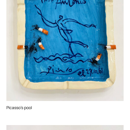
Picasso’s pool