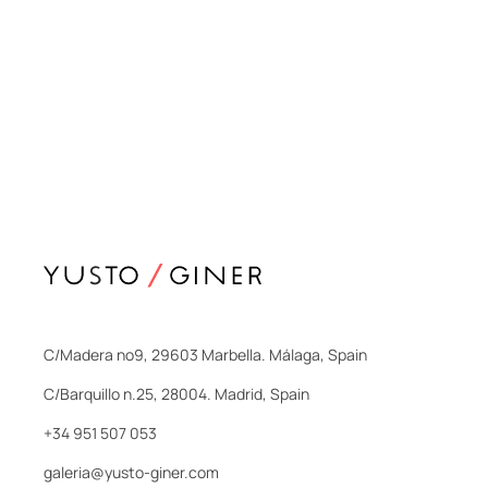
C/Madera nº9, 29603 Marbella. Málaga, Spain
C/Barquillo n.25, 28004. Madrid, Spain
+34 951 507 053
galeria@yusto-giner.com