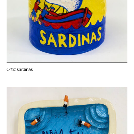
Ortiz sardinas