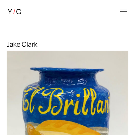
Jake Clark