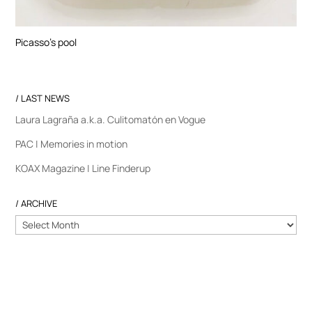
Picasso’s pool
/ LAST NEWS
Laura Lagraña a.k.a. Culitomatón en Vogue
PAC | Memories in motion
KOAX Magazine | Line Finderup
/ ARCHIVE
/
ARCHIVE