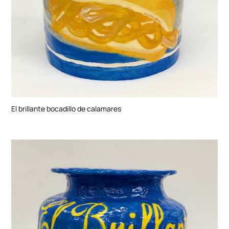
El brillante bocadillo de calamares