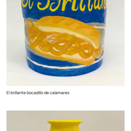
El brillante bocadillo de calamares