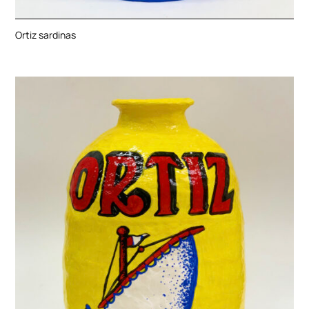
Ortiz sardinas