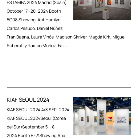
ESTAMPA 2024 Madrid (Spain)
October 17 -20, 2024 Booth
5C08 Showing: Ant Hamlyn,
Carlos Pesudo, Daniel Núñez,
Fran Baena, Laura Vinós, Madison Skriver, Magda Kirk, Miguel
Scheroff y Ramón Muñoz. Fair...
KIAF SEOUL 2024
KIAF SEOUL 2024 4/8 SEP · 2024
KIAF SEOUL 2024Seoul (Corea
del Sur)September 5 – 8,
2024 Booth B-21Showing:Ana