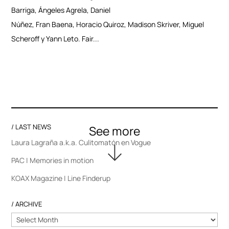
Barriga, Ángeles Agrela, Daniel
Núñez, Fran Baena, Horacio Quiroz, Madison Skriver, Miguel
Scheroff y Yann Leto. Fair...
/ LAST NEWS
Laura Lagraña a.k.a. Culitomatón en Vogue
PAC | Memories in motion
KOAX Magazine | Line Finderup
/ ARCHIVE
/