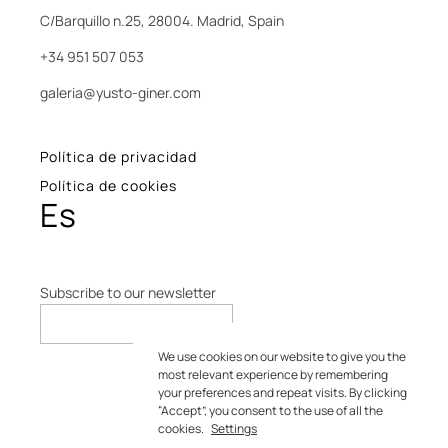
C/Barquillo n.25, 28004. Madrid, Spain
+34 951 507 053
galeria@yusto-giner.com
Política de privacidad
Política de cookies
Es
Subscribe to our newsletter
We use cookies on our website to give you the
most relevant experience by remembering
your preferences and repeat visits. By clicking
“Accept”, you consent to the use of all the
cookies.
Settings