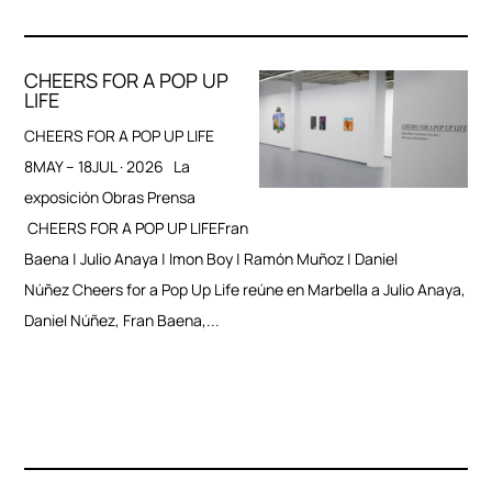
CHEERS FOR A POP UP
LIFE
CHEERS FOR A POP UP LIFE
8MAY – 18JUL · 2026 La
exposición Obras Prensa
CHEERS FOR A POP UP LIFEFran
Baena | Julio Anaya | Imon Boy | Ramón Muñoz | Daniel
Núñez Cheers for a Pop Up Life reúne en Marbella a Julio Anaya,
Daniel Núñez, Fran Baena,...