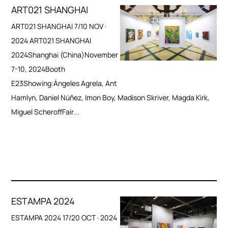
ART021 SHANGHAI
ART021 SHANGHAI 7/10 NOV ·
2024 ART021 SHANGHAI
2024Shanghai (China)November
7-10, 2024Booth
E23Showing:Ángeles Agrela, Ant
Hamlyn, Daniel Núñez, Imon Boy, Madison Skriver, Magda Kirk,
Miguel ScheroffFair...
ESTAMPA 2024
ESTAMPA 2024 17/20 OCT · 2024