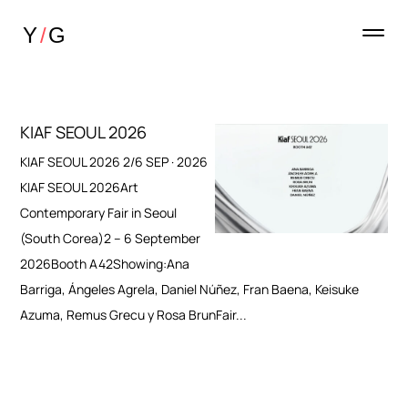
KIAF SEOUL 2026
KIAF SEOUL 2026 2/6 SEP · 2026
KIAF SEOUL 2026Art
Contemporary Fair in Seoul
(South Corea)2 – 6 September
2026Booth A42Showing:Ana
Barriga, Ángeles Agrela, Daniel Núñez, Fran Baena, Keisuke
Azuma, Remus Grecu y Rosa BrunFair...