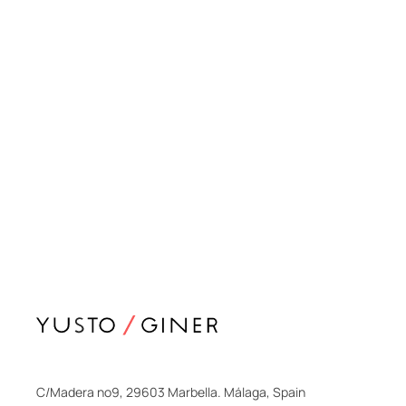
C/Madera nº9, 29603 Marbella. Málaga, Spain