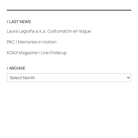
/ LAST NEWS
Laura Lagraña a.k.a. Culitomatón en Vogue
PAC | Memories in motion
KOAX Magazine | Line Finderup
/ ARCHIVE
/
ARCHIVE