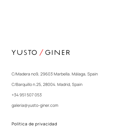
C/Madera nº9, 29603 Marbella. Málaga, Spain
C/Barquillo n.25, 28004. Madrid, Spain
+34 951 507 053
galeria@yusto-giner.com
Política de privacidad