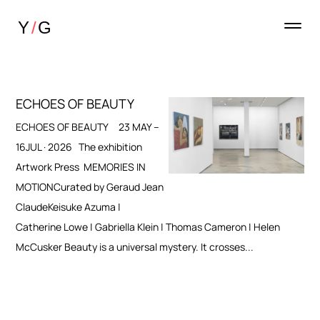
ECHOES OF BEAUTY
ECHOES OF BEAUTY 23 MAY –
16JUL · 2026 The exhibition
Artwork Press MEMORIES IN
MOTIONCurated by Geraud Jean
ClaudeKeisuke Azuma |
Catherine Lowe | Gabriella Klein | Thomas Cameron | Helen
McCusker Beauty is a universal mystery. It crosses...