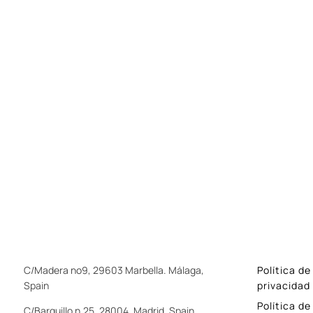
C/Madera nº9, 29603 Marbella. Málaga,
Política de
Spain
privacidad
Política de
C/Barquillo n.25, 28004. Madrid, Spain