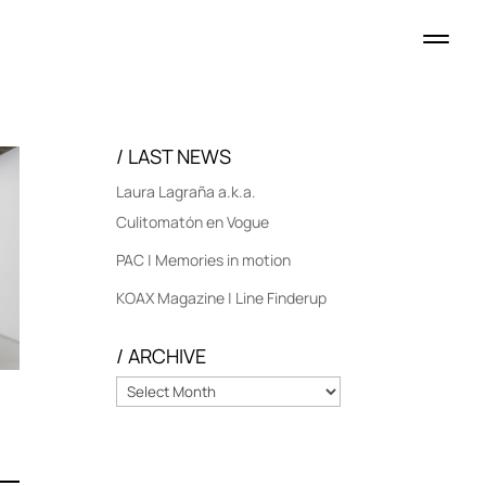
/ LAST NEWS
Laura Lagraña a.k.a.
Culitomatón en Vogue
PAC | Memories in motion
KOAX Magazine | Line Finderup
/ ARCHIVE
/
ARCHIVE