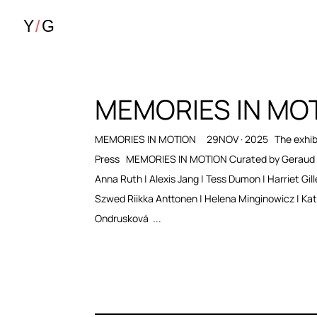
MEMORIES IN MO
MEMORIES IN MOTION 29NOV · 2025 The exhibi
Press MEMORIES IN MOTION Curated by Geraud 
Anna Ruth | Alexis Jang | Tess Dumon | Harriet Gill
Szwed Riikka Anttonen | Helena Minginowicz | Kat
Ondrusková ...