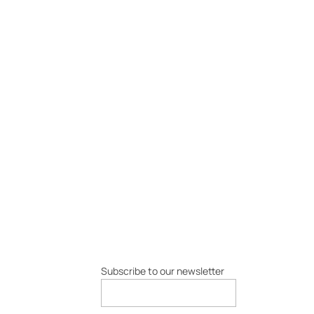
Subscribe to our newsletter