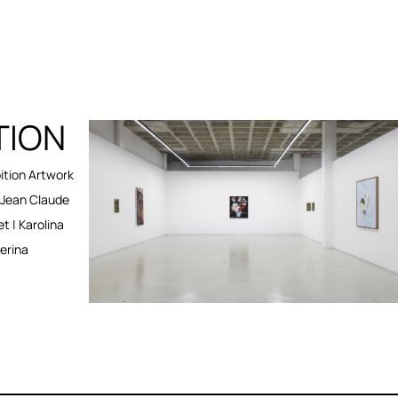
TION
tion Artwork
Jean Claude
et | Karolina
erina