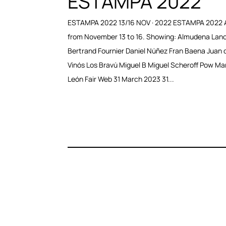
ESTAMPA 2022
ESTAMPA 2022 13/16 NOV · 2022 ESTAMPA 2022 
from November 13 to 16. Showing: Almudena Lan
Bertrand Fournier Daniel Núñez Fran Baena Juan d
Vinós Los Bravú Miguel B Miguel Scheroff Pow Ma
León Fair Web 31 March 2023 31...