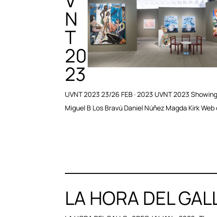
V
N
T
20
23
UVNT 2023 23/26 FEB · 2023 UVNT 2023 Showing: 
Miguel B Los Bravú Daniel Núñez Magda Kirk Web d
LA HORA DEL GAL