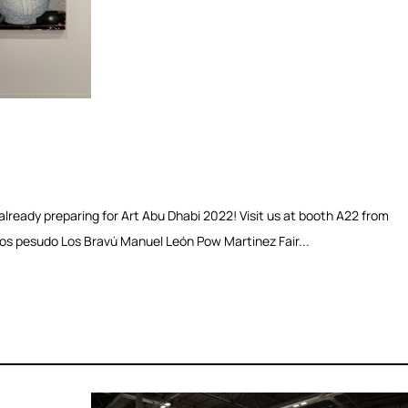
lready preparing for Art Abu Dhabi 2022! Visit us at booth A22 from
os pesudo Los Bravú Manuel León Pow Martinez Fair...