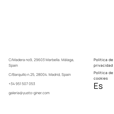
C/Madera nº9, 29603 Marbella. Málaga,
Política de
Spain
privacidad
Política de
C/Barquillo n.25, 28004. Madrid, Spain
cookies
Es
+34 951 507 053
galeria@yusto-giner.com