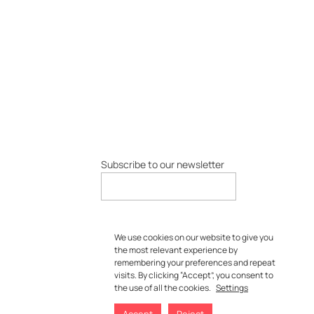
Subscribe to our newsletter
We use cookies on our website to give you
the most relevant experience by
remembering your preferences and repeat
visits. By clicking “Accept”, you consent to
the use of all the cookies.
Settings