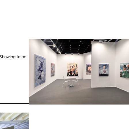
 Showing: Imon