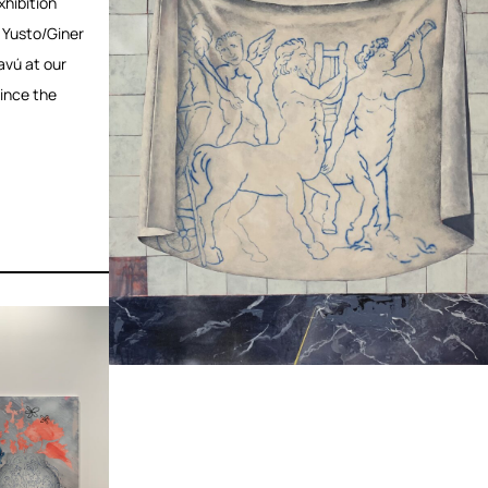
hibition
 Yusto/Giner
avú at our
since the