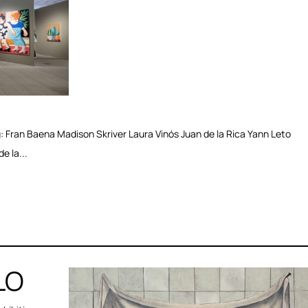
Fran Baena Madison Skriver Laura Vinós Juan de la Rica Yann Leto
e la...
LO