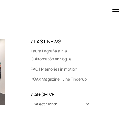
/ LAST NEWS
Laura Lagraña a.k.a.
Culitomatón en Vogue
PAC | Memories in motion
KOAX Magazine | Line Finderup
/ ARCHIVE
/
ARCHIVE