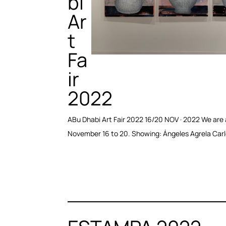
bi
Ar
t
Fa
ir
2022
ABu Dhabi Art Fair 2022 16/20 NOV · 2022 We are a
November 16 to 20. Showing: Ángeles Agrela Carl