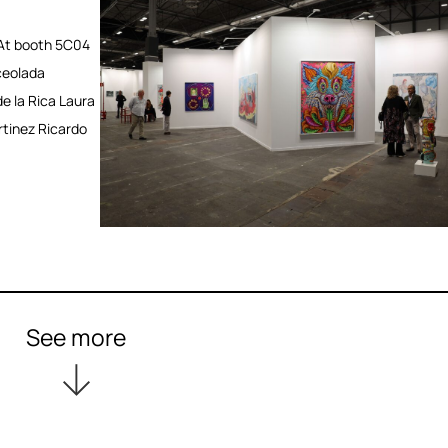
At booth 5C04
ceolada
e la Rica Laura
rtinez Ricardo