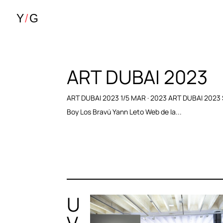
ART DUBAI 2023
ART DUBAI 2023 1/5 MAR · 2023 ART DUBAI 2023
Boy Los Bravú Yann Leto Web de la...
U