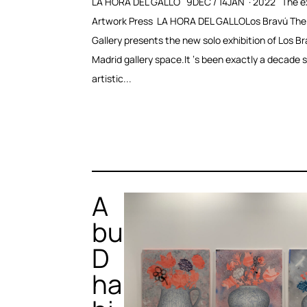
LA HORA DEL GALLO 9DEC / 14JAN · 2022 The ex
Artwork Press LA HORA DEL GALLOLos Bravú The
Gallery presents the new solo exhibition of Los Br
Madrid gallery space.It ‘s been exactly a decade 
artistic...
A
bu
D
ha