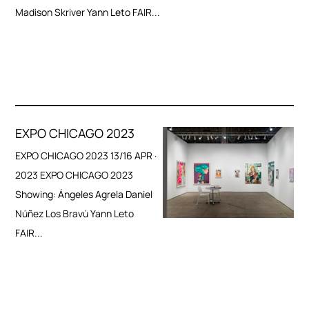
Madison Skriver Yann Leto FAIR...
EXPO CHICAGO 2023
EXPO CHICAGO 2023 13/16 APR ·
2023 EXPO CHICAGO 2023
Showing: Ángeles Agrela Daniel
Núñez Los Bravú Yann Leto
FAIR...