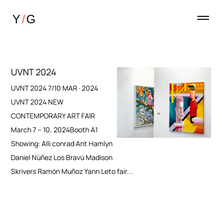
UVNT 2024
UVNT 2024 7/10 MAR · 2024
UVNT 2024 NEW
CONTEMPORARY ART FAIR
March 7 – 10, 2024Booth A1
Showing: Alli conrad Ant Hamlyn
Daniel Núñez Los Bravú Madison
Skrivers Ramón Muñoz Yann Leto fair...