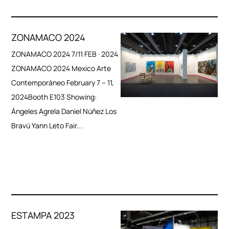
ZONAMACO 2024
ZONAMACO 2024 7/11 FEB · 2024
ZONAMACO 2024 Mexico Arte
Contemporáneo February 7 – 11,
2024Booth E103 Showing:
Ángeles Agrela Daniel Núñez Los
Bravú Yann Leto Fair...
ESTAMPA 2023