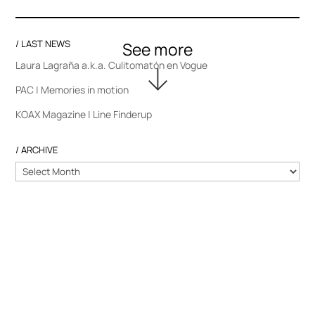
/ LAST NEWS
Laura Lagraña a.k.a. Culitomatón en Vogue
PAC | Memories in motion
KOAX Magazine | Line Finderup
/ ARCHIVE
/
ARCHIVE