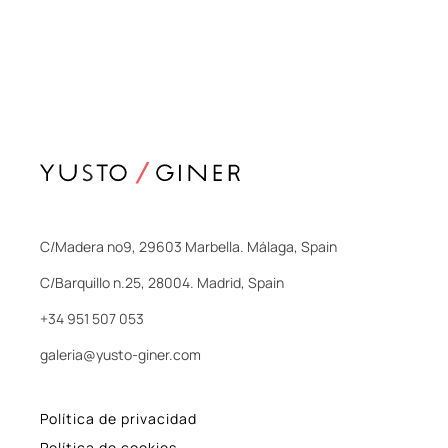
C/Madera nº9, 29603 Marbella. Málaga, Spain
C/Barquillo n.25, 28004. Madrid, Spain
+34 951 507 053
galeria@yusto-giner.com
Política de privacidad
Política de cookies