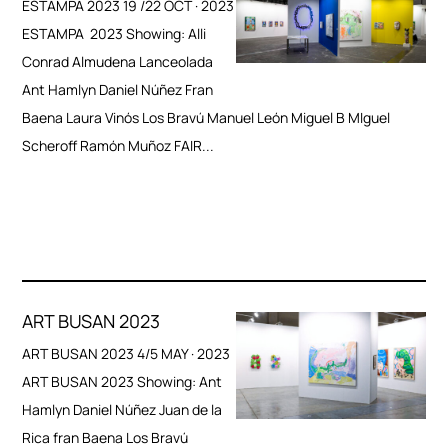
ESTAMPA 2023 19 /22 OCT · 2023
ESTAMPA 2023 Showing: Alli
Conrad Almudena Lanceolada
Ant Hamlyn Daniel Núñez Fran
Baena Laura Vinós Los Bravú Manuel León Miguel B MIguel
Scheroff Ramón Muñoz FAIR...
ART BUSAN 2023
ART BUSAN 2023 4/5 MAY · 2023
ART BUSAN 2023 Showing: Ant
Hamlyn Daniel Núñez Juan de la
Rica fran Baena Los Bravú