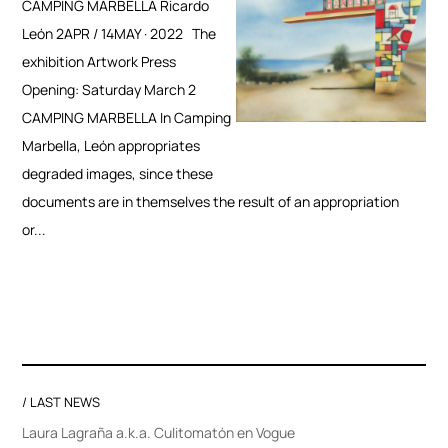
CAMPING MARBELLA Ricardo
León 2APR / 14MAY · 2022 The
exhibition Artwork Press
Opening: Saturday March 2
CAMPING MARBELLA In Camping
Marbella, León appropriates
degraded images, since these
documents are in themselves the result of an appropriation
or...
/ LAST NEWS
Laura Lagraña a.k.a. Culitomatón en Vogue