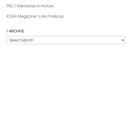
PAC | Memories in motion
KOAX Magazine | Line Finderup
/ ARCHIVE
/
ARCHIVE