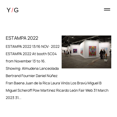
ESTAMPA 2022
ESTAMPA 2022 13/16 NOV · 2022
ESTAMPA 2022 At booth 5C04
from November 13 to 16.
Showing: Almudena Lanceolada
Bertrand Fournier Daniel Núñez
Fran Baena Juan de la Rica Laura Vinós Los Bravú Miguel B
Miguel Scheroff Pow Martinez Ricardo León Fair Web 31 March
2023 31...