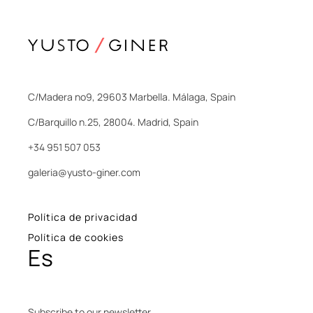
C/Madera nº9, 29603 Marbella. Málaga, Spain
C/Barquillo n.25, 28004. Madrid, Spain
+34 951 507 053
galeria@yusto-giner.com
Política de privacidad
Política de cookies
Es
Subscribe to our newsletter