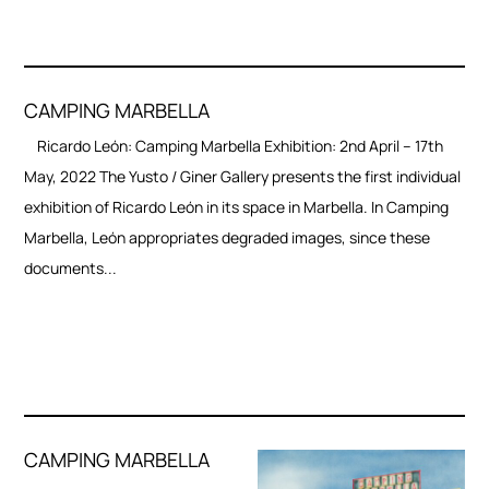
CAMPING MARBELLA
Ricardo León: Camping Marbella Exhibition: 2nd April – 17th
May, 2022 The Yusto / Giner Gallery presents the first individual
exhibition of Ricardo León in its space in Marbella. In Camping
Marbella, León appropriates degraded images, since these
documents...
CAMPING MARBELLA