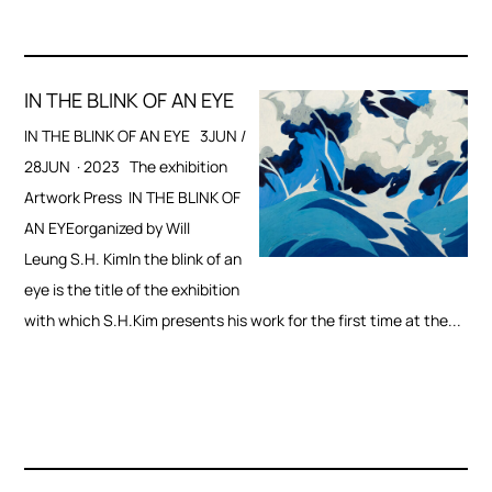
IN THE BLINK OF AN EYE
IN THE BLINK OF AN EYE 3JUN /
28JUN · 2023 The exhibition
Artwork Press IN THE BLINK OF
AN EYEorganized by Will
Leung S.H. KimIn the blink of an
eye is the title of the exhibition
with which S.H.Kim presents his work for the first time at the...