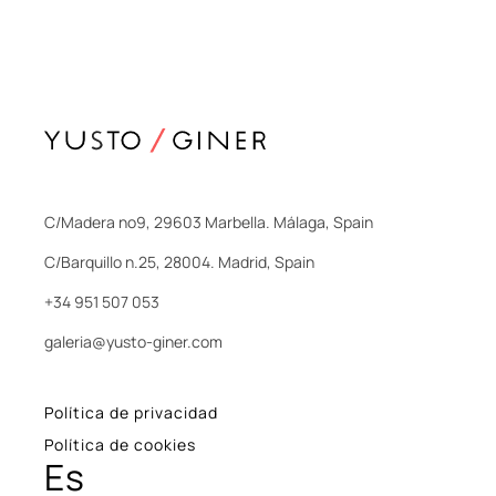
C/Madera nº9, 29603 Marbella. Málaga, Spain
C/Barquillo n.25, 28004. Madrid, Spain
+34 951 507 053
galeria@yusto-giner.com
Política de privacidad
Política de cookies
Es