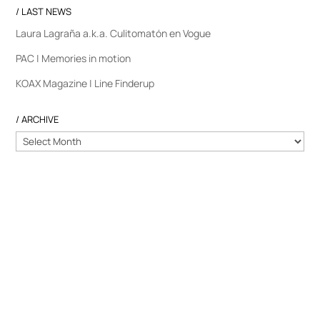
/ LAST NEWS
Laura Lagraña a.k.a. Culitomatón en Vogue
PAC | Memories in motion
KOAX Magazine | Line Finderup
/ ARCHIVE
/
ARCHIVE