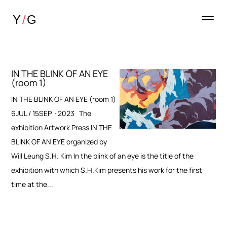
IN THE BLINK OF AN EYE
(room 1)
IN THE BLINK OF AN EYE (room 1)
6JUL / 15SEP · 2023 The
exhibition Artwork Press IN THE
BLINK OF AN EYE organized by
Will Leung S.H. Kim In the blink of an eye is the title of the
exhibition with which S.H.Kim presents his work for the first
time at the...