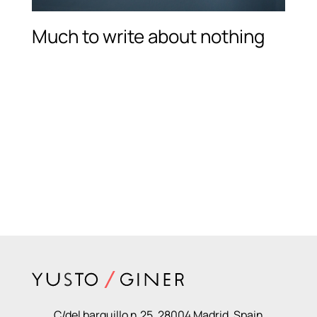
Much to write about nothing
C/del barquillo n.25, 28004 Madrid, Spain