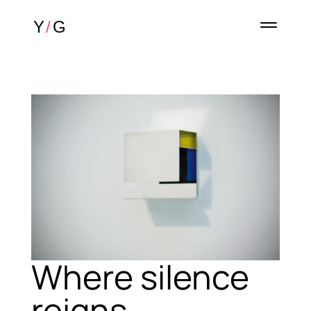
Where silence
reigns