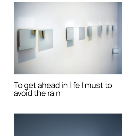
To get ahead in life I must to
avoid the rain