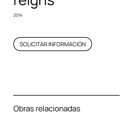
2014
SOLICITAR INFORMACIÓN
Obras relacionadas