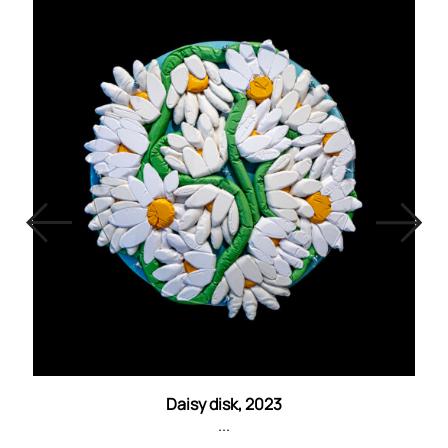
Daisy disk, 2023
...