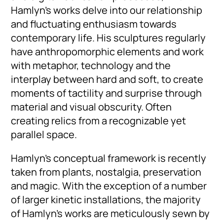
Hamlyn’s works delve into our relationship
and fluctuating enthusiasm towards
contemporary life. His sculptures regularly
have anthropomorphic elements and work
with metaphor, technology and the
interplay between hard and soft, to create
moments of tactility and surprise through
material and visual obscurity. Often
creating relics from a recognizable yet
parallel space.
Hamlyn’s conceptual framework is recently
taken from plants, nostalgia, preservation
and magic. With the exception of a number
of larger kinetic installations, the majority
of Hamlyn’s works are meticulously sewn by