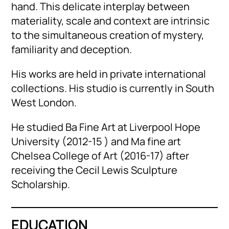
hand. This delicate interplay between
materiality, scale and context are intrinsic
to the simultaneous creation of mystery,
familiarity and deception.
His works are held in private international
collections. His studio is currently in South
West London.
He studied Ba Fine Art at Liverpool Hope
University (2012-15 ) and Ma fine art
Chelsea College of Art (2016-17) after
receiving the Cecil Lewis Sculpture
Scholarship.
EDUCATION