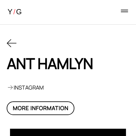
ANT HAMLYN
INSTAGRAM
MORE INFORMATION