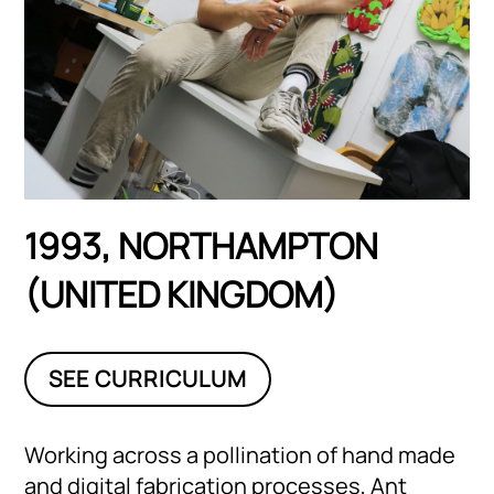
1993, NORTHAMPTON
(UNITED KINGDOM)
SEE CURRICULUM
Working across a pollination of hand made
and digital fabrication processes, Ant