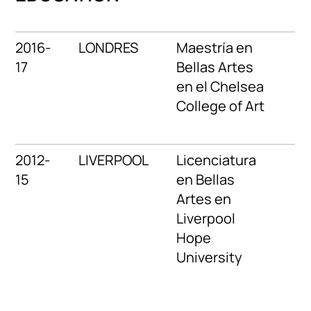
2016-
LONDRES
Maestría en
17
Bellas Artes
en el Chelsea
College of Art
2012-
LIVERPOOL
Licenciatura
15
en Bellas
Artes en
Liverpool
Hope
University