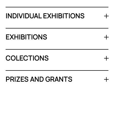
INDIVIDUAL EXHIBITIONS
EXHIBITIONS
COLECTIONS
PRIZES AND GRANTS