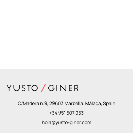
C/Madera n.9, 29603 Marbella. Málaga, Spain
+34 951 507 053
hola@yusto-giner.com