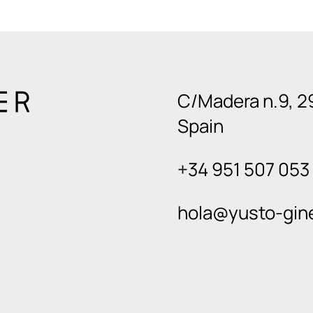
C/Madera n.9, 2
Spain
+34 951 507 053
hola@yusto-gin