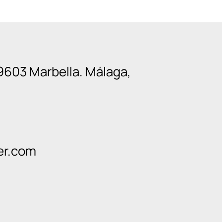
9603 Marbella. Málaga,
er.com