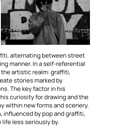
fiti, alternating between street
hing manner. In a self-referential
he artistic realm: graffiti,
reate stories marked by
s. The key factor in his
his curiosity for drawing and the
joy within new forms and scenery.
h, influenced by pop and graffiti,
life less seriously by.