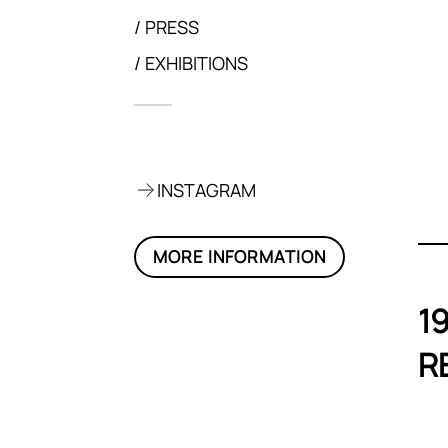
PRESS
EXHIBITIONS
p, 2020
INSTAGRAM
MORE INFORMATION
1
R