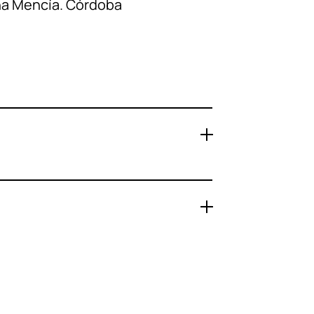
ña Mencía. Córdoba