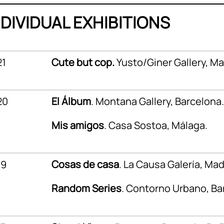
NDIVIDUAL EXHIBITIONS
21
Cute but cop.
Yusto/Giner Gallery, Ma
20
El Álbum
. Montana Gallery, Barcelona.
Mis amigos
. Casa Sostoa, Málaga.
19
Cosas de casa
. La Causa Galería, Mad
Random Series
. Contorno Urbano, Ba