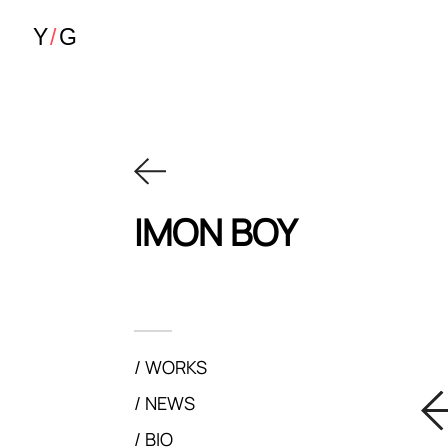
IMON BOY
WORKS
NEWS
BIO