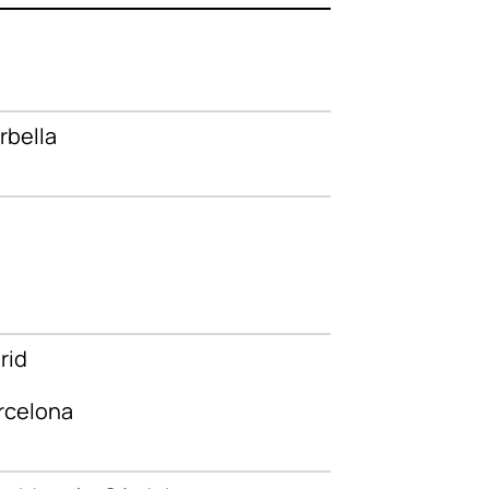
rbella
rid
rcelona