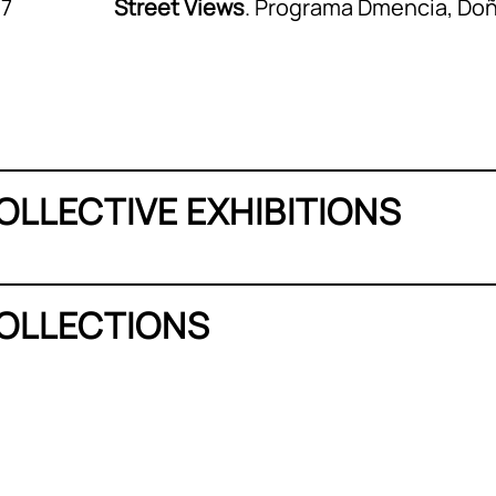
17
Street Views
. Programa Dmencia, Do
OLLECTIVE EXHIBITIONS
OLLECTIONS