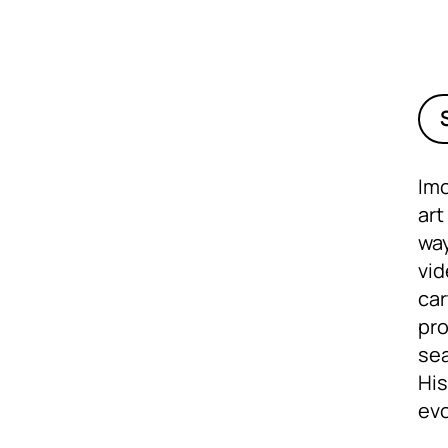
Imo
art
way
vid
car
pro
sea
His
evo