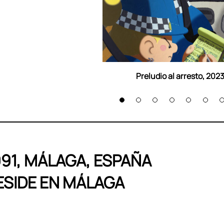
Preludio al arresto, 202
991, MÁLAGA, ESPAÑA
ESIDE EN MÁLAGA