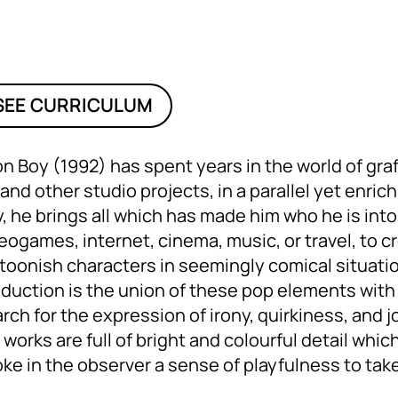
SEE CURRICULUM
n Boy (1992) has spent years in the world of graf
 and other studio projects, in a parallel yet enric
, he brings all which has made him who he is into t
eogames, internet, cinema, music, or travel, to c
toonish characters in seemingly comical situation
duction is the union of these pop elements with 
rch for the expression of irony, quirkiness, and 
 works are full of bright and colourful detail whic
ke in the observer a sense of playfulness to take 