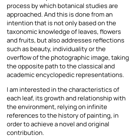
process by which botanical studies are
approached. And this is done from an
intention that is not only based on the
taxonomic knowledge of leaves, flowers
and fruits, but also addresses reflections
such as beauty, individuality or the
overflow of the photographic image, taking
the opposite path to the classical and
academic encyclopedic representations.
I am interested in the characteristics of
each leaf, its growth and relationship with
the environment, relying on infinite
references to the history of painting, in
order to achieve a novel and original
contribution.