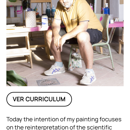
VER CURRICULUM
Today the intention of my painting focuses
on the reinterpretation of the scientific