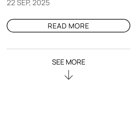
22 SEP, 2025