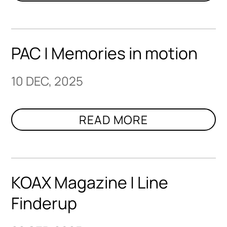
PAC | Memories in motion
10 DEC, 2025
KOAX Magazine | Line
Finderup