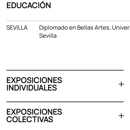
EDUCACIÓN
SEVILLA
Diplomado en Bellas Artes, Unive
Sevilla
EXPOSICIONES
INDIVIDUALES
EXPOSICIONES
COLECTIVAS