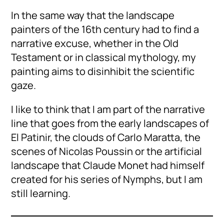
In the same way that the landscape
painters of the 16th century had to find a
narrative excuse, whether in the Old
Testament or in classical mythology, my
painting aims to disinhibit the scientific
gaze.
I like to think that I am part of the narrative
line that goes from the early landscapes of
El Patinir, the clouds of Carlo Maratta, the
scenes of Nicolas Poussin or the artificial
landscape that Claude Monet had himself
created for his series of Nymphs, but I am
still learning.