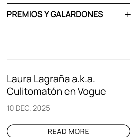
PREMIOS Y GALARDONES
Laura Lagraña a.k.a.
Culitomatón en Vogue
10 DEC, 2025