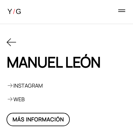
MANUEL LEÓN
INSTAGRAM
WEB
MÁS INFORMACIÓN