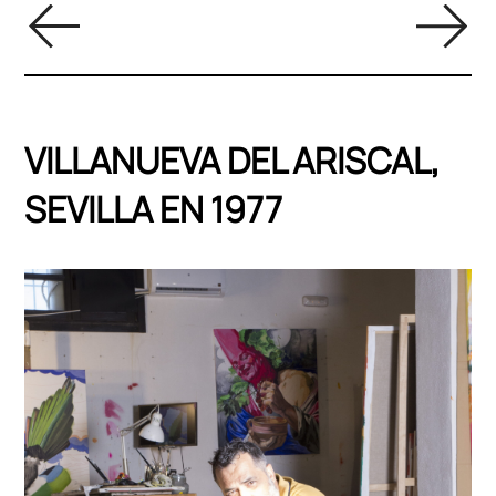
VILLANUEVA DEL ARISCAL,
SEVILLA EN 1977