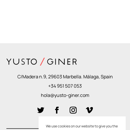
C/Madera n.9, 29603 Marbella. Málaga, Spain
+34 951 507 053
hola@yusto-giner.com
We use cookies on our website to give you the