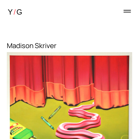
Madison Skriver