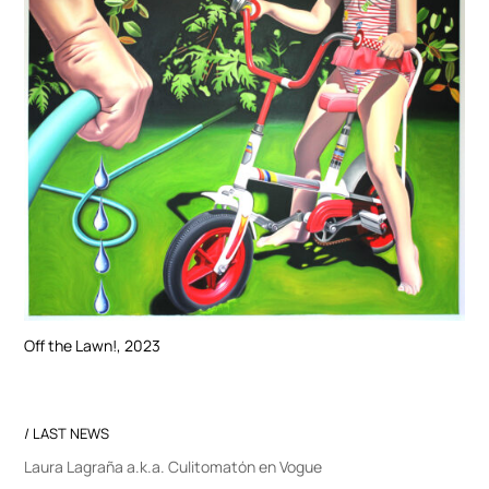
Off the Lawn!, 2023
/ LAST NEWS
Laura Lagraña a.k.a. Culitomatón en Vogue