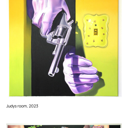
Judys room, 2023