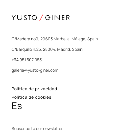
C/Madera nº9, 29603 Marbella. Málaga, Spain
C/Barquillo n.25, 28004. Madrid, Spain
+34 951 507 053
galeria@yusto-giner.com
Política de privacidad
Política de cookies
Es
Subscribe to our newsletter