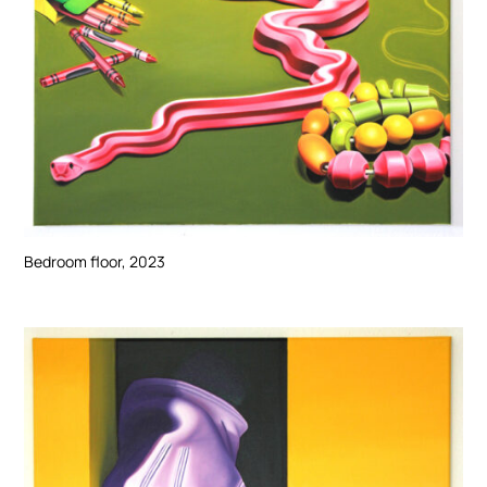
Bedroom floor, 2023