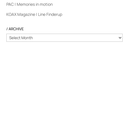
PAC | Memories in motion
KOAX Magazine | Line Finderup
/ ARCHIVE
/
ARCHIVE