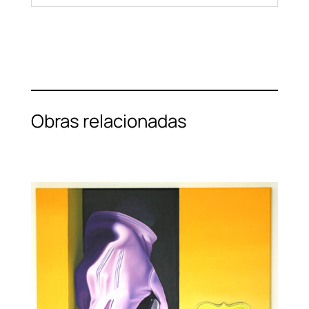
Obras relacionadas