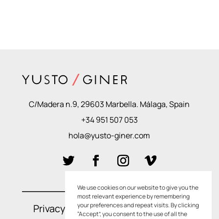
C/Madera n.9, 29603 Marbella. Málaga, Spain
+34 951 507 053
hola@yusto-giner.com
We use cookies on our website to give you the
most relevant experience by remembering
your preferences and repeat visits. By clicking
Privacy Policies
–
Cookie Policies
“Accept”, you consent to the use of all the