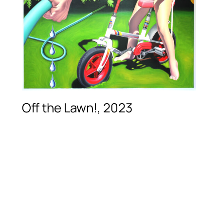
Off the Lawn!, 2023