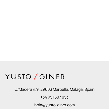
C/Madera n.9, 29603 Marbella. Málaga, Spain
+34 951 507 053
hola@yusto-giner.com