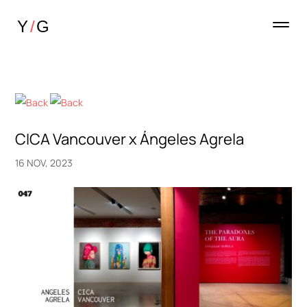
CICA Vancouver x Ángeles Agrela
16 NOV, 2023