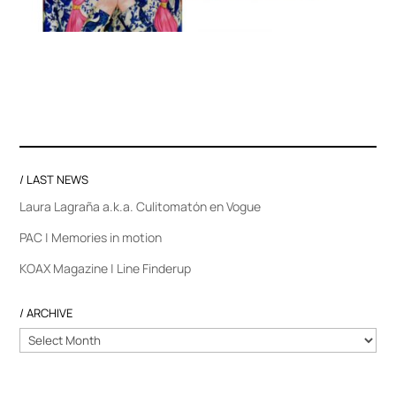
/ LAST NEWS
Laura Lagraña a.k.a. Culitomatón en Vogue
PAC | Memories in motion
KOAX Magazine | Line Finderup
/ ARCHIVE
/
ARCHIVE