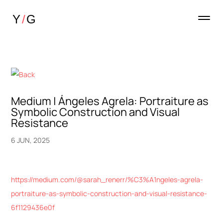
Medium | Ángeles Agrela: Portraiture as
Symbolic Construction and Visual
Resistance
6 JUN, 2025
https://medium.com/@sarah_renerr/%C3%A1ngeles-agrela-
portraiture-as-symbolic-construction-and-visual-resistance-
6f1129436e0f