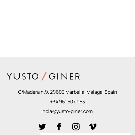
C/Madera n.9, 29603 Marbella. Málaga, Spain
+34 951 507 053
hola@yusto-giner.com