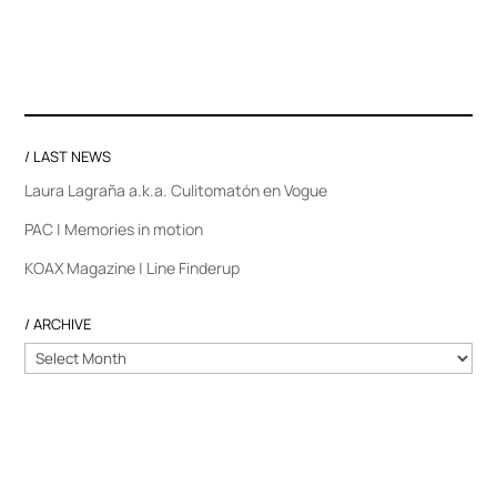
/ LAST NEWS
Laura Lagraña a.k.a. Culitomatón en Vogue
PAC | Memories in motion
KOAX Magazine | Line Finderup
/ ARCHIVE
/
ARCHIVE