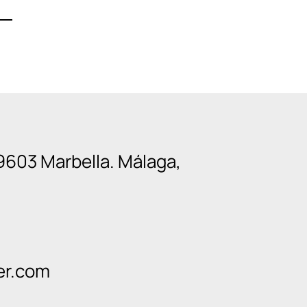
9603 Marbella. Málaga,
er.com