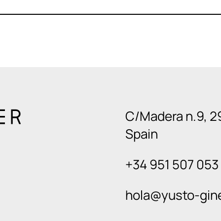
C/Madera n.9, 2
Spain
+34 951 507 053
hola@yusto-gin