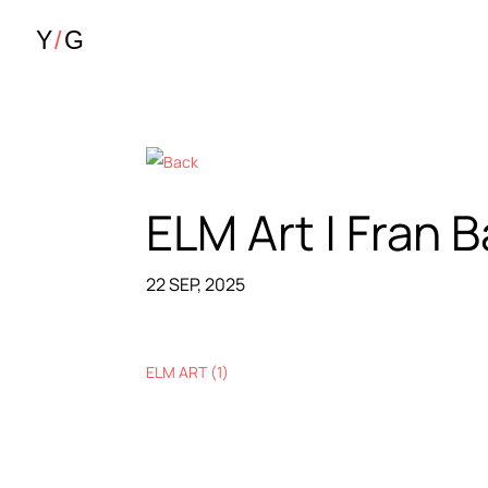
ELM Art | Fran 
22 SEP, 2025
ELM ART (1)