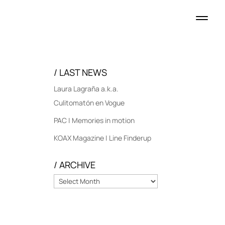
/ LAST NEWS
Laura Lagraña a.k.a.
Culitomatón en Vogue
PAC | Memories in motion
KOAX Magazine | Line Finderup
/ ARCHIVE
/
ARCHIVE