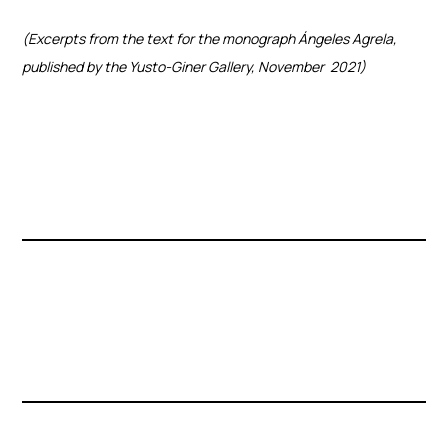
(Excerpts from the text for the monograph Ángeles Agrela,
published by the Yusto-Giner Gallery, November
2021)