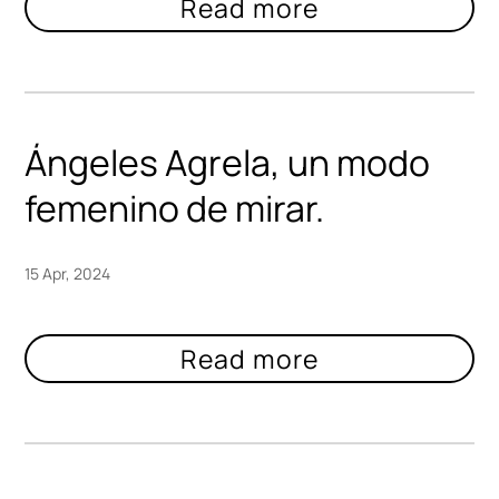
Ángeles Agrela, un modo
femenino de mirar.
15 Apr, 2024