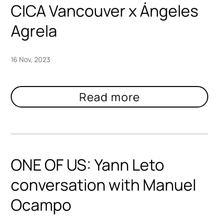
CICA Vancouver x Ángeles
Agrela
16 Nov, 2023
ONE OF US: Yann Leto
conversation with Manuel
Ocampo