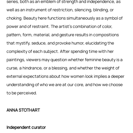
series, both as an emblem of strength and independence, as
well as an instrument of restriction, silencing, blinding, or
choking. Beauty here functions simultaneously as a symbol of
power and of restraint. The artist’s combination of color,
pattern, form, material, and gesture results in compositions
that mystify, seduce, and provoke humor, elucidating the
complexity of each subject. After spending time with her
paintings, viewers may question whether feminine beauty is a
curse, a hindrance, or a blessing, and whether the weight of
external expectations about how women look implies a deeper
understanding of who we are at our core, and how we choose
to be perceived.
ANNA STOTHART
Independent curator