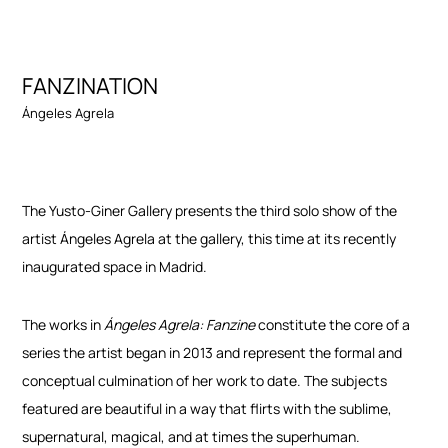
FANZINATION
Ángeles Agrela
The Yusto-Giner Gallery presents the third solo show of the
artist Ángeles Agrela at the gallery, this time at its recently
inaugurated space in Madrid.
The works in
Ángeles Agrela: Fanzine
constitute the core of a
series the artist began in 2013 and represent the formal and
conceptual culmination of her work to date. The subjects
featured are beautiful in a way that flirts with the sublime,
supernatural, magical, and at times the superhuman.