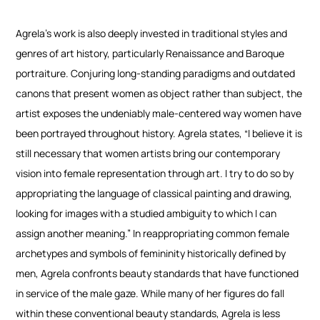
Agrela’s work is also deeply invested in traditional styles and
genres of art history, particularly Renaissance and Baroque
portraiture. Conjuring long-standing paradigms and outdated
canons that present women as object rather than subject, the
artist exposes the undeniably male-centered way women have
been portrayed throughout history. Agrela states, “I believe it is
still necessary that women artists bring our contemporary
vision into female representation through art. I try to do so by
appropriating the language of classical painting and drawing,
looking for images with a studied ambiguity to which I can
assign another meaning.”
In reappropriating common female
archetypes and symbols of femininity historically defined by
men, Agrela confronts beauty standards that have functioned
in service of the male gaze. While many of her figures do fall
within these conventional beauty standards, Agrela is less