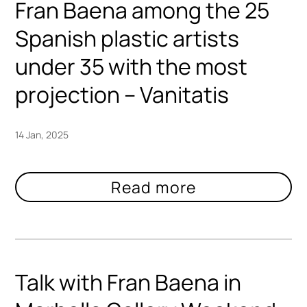
Fran Baena among the 25
Spanish plastic artists
under 35 with the most
projection – Vanitatis
14 Jan, 2025
Talk with Fran Baena in