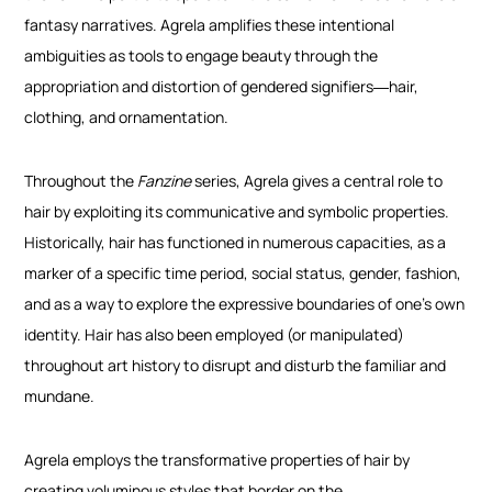
fantasy narratives. Agrela amplifies these intentional
ambiguities as tools to engage beauty through the
appropriation and distortion of gendered signifiers
―hair,
clothing, and ornamentation
.
Throughout the
Fanzine
series, Agrela gives a central role to
hair by exploiting its communicative and symbolic properties.
Historically, hair has functioned in numerous capacities, as a
marker of a specific time period, social status, gender, fashion,
and as a way to explore the expressive boundaries of one’s own
identity. Hair has also been employed (or manipulated)
throughout art history to disrupt and disturb the familiar and
mundane.
Agrela employs the transformative properties of hair by
creating voluminous styles that border on the