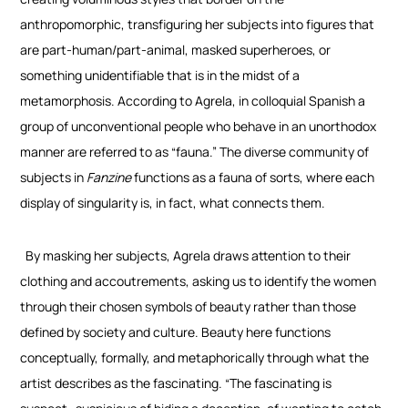
anthropomorphic, transfiguring her subjects into figures that
are part-human/part-animal, masked superheroes, or
something unidentifiable that is in the midst of a
metamorphosis. According to Agrela, in colloquial Spanish a
group of unconventional people who behave in an unorthodox
manner are referred to as “fauna.” The diverse community of
subjects in
Fanzine
functions as a fauna of sorts, where each
display of singularity is, in fact, what connects them.
By masking her subjects, Agrela draws attention to their
clothing and accoutrements, asking us to identify the women
through their chosen symbols of beauty rather than those
defined by society and culture. Beauty here functions
conceptually, formally, and metaphorically through what the
artist describes as the fascinating. “The fascinating is