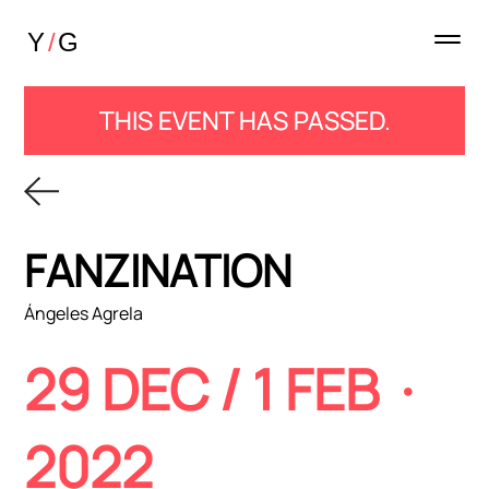
THIS EVENT HAS PASSED.
FANZINATION
Ángeles Agrela
29 DEC / 1 FEB ·
2022