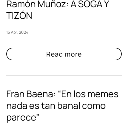
Ramón Muñoz: A SOGA Y
TIZÓN
15 Apr, 2024
Fran Baena: “En los memes
nada es tan banal como
parece”