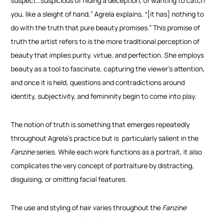
suspect…suspicious of hiding a deception, of wanting to catch
you, like a sleight of hand,” Agrela explains, “[it has] nothing to
do with the truth that pure beauty promises.”
This promise of
truth the artist refers to is the more traditional perception of
beauty that implies purity, virtue, and perfection. She employs
beauty as a tool to fascinate, capturing the viewer’s attention,
and once it is held, questions and contradictions around
identity, subjectivity, and femininity begin to come into play.
The notion of truth is something that emerges repeatedly
throughout Agrela’s practice but is
particularly salient in the
Fanzine
series. While each work functions as a portrait, it also
complicates the very concept of portraiture by distracting,
disguising, or omitting facial features.
The use and styling of hair varies throughout the
Fanzine