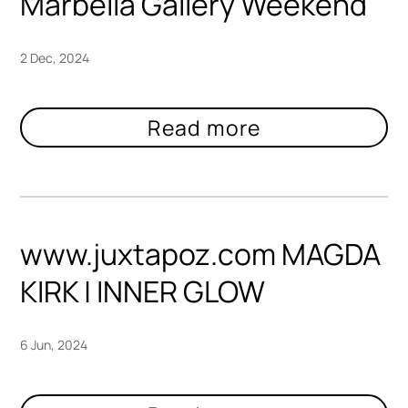
Marbella Gallery Weekend
2 Dec, 2024
www.juxtapoz.com MAGDA
KIRK | INNER GLOW
6 Jun, 2024