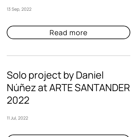
13 Sep, 2022
Solo project by Daniel
Núñez at ARTE SANTANDER
2022
11 Jul, 2022