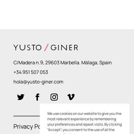
C/Madera n.9, 29603 Marbella. Málaga, Spain
+34 951 507 053
hola@yusto-giner.com
We use cookies on our website to give you the
most relevant experience by remembering
your preferences and repeat visits. By clicking
Privacy Policies
–
Cookie Policies
“Accept”, you consent to the use of all the