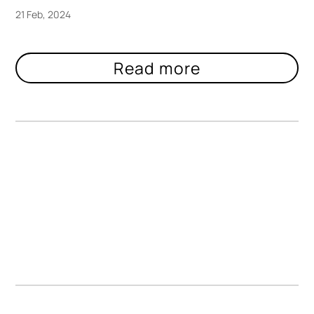
21 Feb, 2024
Lively Blooms Suffocate Under Acrylic
in Ant Hamlyn’s Pressed Sculptures
https://www.creativeboom.com/inspiration/ant-hamlyn/