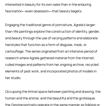
interested in beauty for its own sake than in the enduring
fascination―even obsession―that beauty begets.
Engaging the traditional genre of portraiture, Agrela’s larger-
than-life paintings explore the construction of identity, gender,
and beauty through the use of varying patterns and elaborate
hairstyles that function as a form of disguise, mask, or
camouflage. The series originated from an intensive period of
research where Agrela gathered material from the internet,
culled images and patterns from her ongoing archive, recycled
elements of past work, and incorporated photos of models in
her studio.
Occupying the liminal space between painting and drawing, the
human and the animal, and the beautiful and the grotesque,
the
Fanzine
portraits operate in the same manner as folklore or