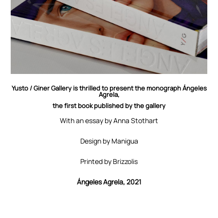
Yusto / Giner Gallery is thrilled to present the monograph Ángeles
Agrela,
the first book published by the gallery
With an essay by Anna Stothart
Design by Manigua
Printed by Brizzolis
Ángeles Agrela, 2021