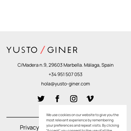
C/Madera n.9, 29603 Marbella. Málaga, Spain
+34 951 507 053
hola@yusto-giner.com
We use cookies on our website to give you the
most relevant experience by remembering
your preferences and repeat visits. By clicking
Privacy Policies
–
Cookie Policies
“Accept”, you consent to the use of all the