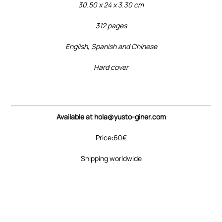
30.50 x 24 x 3.30 cm
312 pages
English, Spanish and Chinese
Hard cover
Available at hola@yusto-giner.com
Price:60€
Shipping worldwide