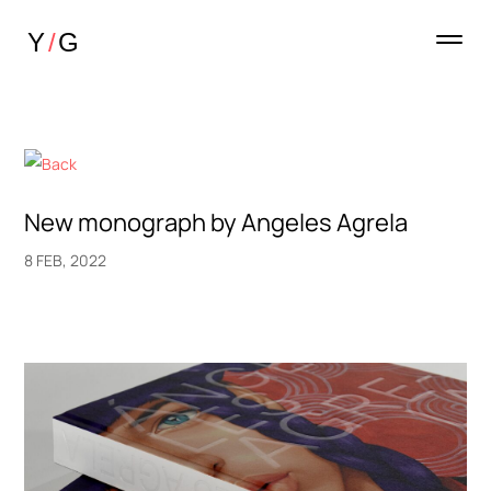
New monograph by Angeles Agrela
8 FEB, 2022