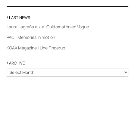
/ LAST NEWS
Laura Lagraña a.k.a. Culitomatón en Vogue
PAC | Memories in motion
KOAX Magazine | Line Finderup
/ ARCHIVE
/
ARCHIVE