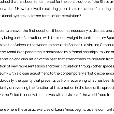
 school that has been fundamental for the construction of the State art
ervatism? How to solve the existing gap in the circulation of painting b
itutional system and other forms of art circulation?
rder to answer the first question, it becomes necessary to discuss one 
 by being part of a tradition with too much weight in contemporary Spani
exhibition
Voices in the woods
.
Inmaculada Salinas
(La Virreina Center d
 the Andalusian panorama is dominated by a formal nostalgia: “a kind 
entation and circulation of the past that strengthens its isolation from
tion of new representations and their circulation through other spaces
um- with a closer adjustment to the contemporary artistic experience”. 
doxically, the quality that prevents us from recovering what has been lo
ibility of reversing the function of this emotion in the face of its uproo
ws the Exiled to endow themselves with “a vision of the world freed from al
s here where the artistic exercise of Laura Vinós begins, as she confront