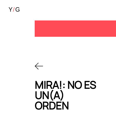
MIRA!: NO ES
UN(A)
ORDEN