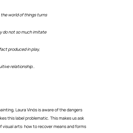
 the world of things turns
hey do not so much imitate
fact produced in play,
uitive relationship..
ainting, Laura Vinós is aware of the dangers
kes this label problematic. This makes us ask
f visual arts: how to recover means and forms