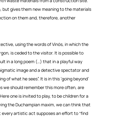
with waste materials from a construction site.
to, but gives them new meaning to the materials
nction on them and, therefore, another
tective, using the words of Vinós, in which the
gon, is ceded to the visitor. It is possible to
ult in a long poem (…) that in a playful way
enigmatic image and a detective spectator and
ng of what he sees”. It is in this ‘going beyond’
aps we should remember this more often, are
Here one is invited to play, to be children for a
lowing the Duchampian maxim, we can think that
every artistic act supposes an effort to “find