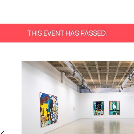
THIS EVENT HAS PASSED.