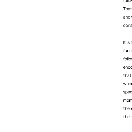
foll
That
and 
cons
It i
funct
foll
enco
that 
wher
speci
mome
ther
the 