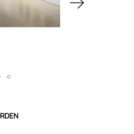
ORDEN