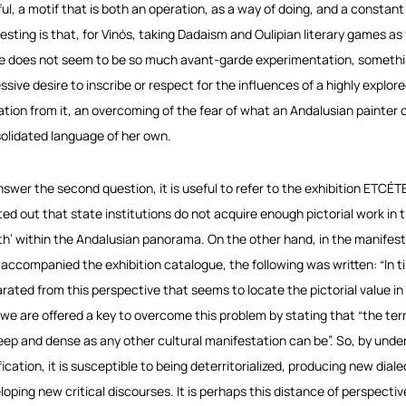
ful, a motif that is both an operation, as a way of doing, and a constant 
resting is that, for Vinós, taking Dadaism and Oulipian literary games 
 does not seem to be so much avant-garde experimentation, something
sive desire to inscribe or respect for the influences of a highly explored
ration from it, an overcoming of the fear of what an Andalusian painter 
olidated language of her own.
nswer the second question, it is useful to refer to the exhibition
ETCÉT
ted out that state institutions do not acquire enough pictorial work in t
th’ within the Andalusian panorama. On the other hand, in the manifesto
 accompanied the exhibition catalogue, the following was written: “In ti
rated from this perspective that seems to locate the pictorial value in 
 we are offered a key to overcome this problem by stating that “the terri
eep and dense as any other cultural manifestation can be”. So, by underst
fication, it is susceptible to being deterritorialized, producing new dial
loping new critical discourses. It is perhaps this distance of perspecti