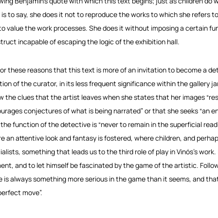
owing Benjamin’s quote with which this text begins; just as children do 
 is to say, she does it not to reproduce the works to which she refers 
to value the work processes. She does it without imposing a certain fu
truct incapable of escaping the logic of the exhibition hall.
s for these reasons that this text is more of an invitation to become a de
ion of the curator, in its less frequent significance within the gallery jar
ow the clues that the artist leaves when she states that her images “res
urages conjectures of what is being narrated” or that she seeks “an 
the function of the detective is “never to remain in the superficial readi
e an attentive look and fantasy is fostered, where children, and perh
alists, something that leads us to the third role of play in Vinós’s work. 
nt, and to let himself be fascinated by the game of the artistic. Fol
e is always something more serious in the game than it seems, and that 
perfect move”.