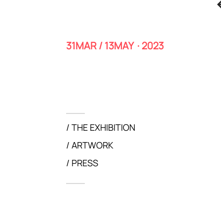
31MAR / 13MAY · 2023
THE EXHIBITION
ARTWORK
PRESS