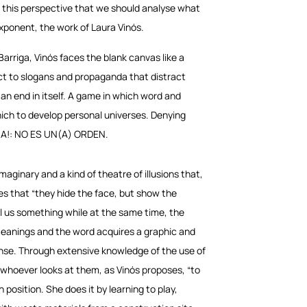
rom this perspective that we should analyse what
xponent, the work of Laura Vinós.
Barriga, Vinós faces the blank canvas like a
ect to slogans and propaganda that distract
an end in itself. A game in which word and
ich to develop personal universes. Denying
MIRA!: NO ES UN(A) ORDEN.
ginary and a kind of theatre of illusions that,
s that “they hide the face, but show the
ll us something while at the same time, the
 meanings and the word acquires a graphic and
 sense. Through extensive knowledge of the use of
whoever looks at them, as Vinós proposes, “to
 position. She does it by learning to play,