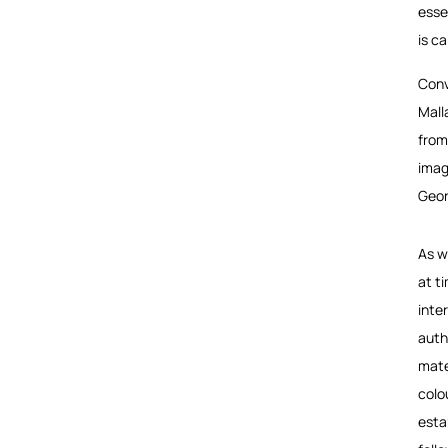
esse
is c
Conv
Mall
from
imag
Geor
As w
at t
inte
auth
mate
colo
esta