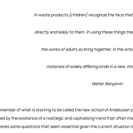
In waste products [children] recognize the face that
directly and solely to them. In using these things t
the works of adults as bring together, in the arte
materials of widely differing kinds in a new, int
Walter Benjamin
 member of what is starting to be called the new school of Andalusian p
ed by the existence of a nostalgic and capitalising trend that often ma
elves some questions that seem essential given the current situation o