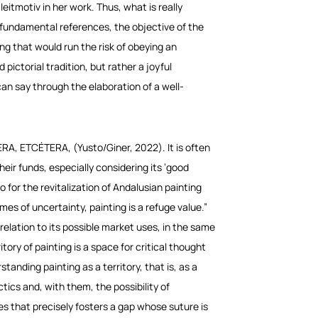
leitmotiv in her work. Thus, what is really
as fundamental references, the objective of the
 that would run the risk of obeying an
 pictorial tradition, but rather a joyful
can say through the elaboration of a well-
ERA, ETCÉTERA
, (Yusto/Giner, 2022). It is often
heir funds, especially considering its ‘good
 for the revitalization of Andalusian painting
mes of uncertainty, painting is a refuge value.”
relation to its possible market uses, in the same
tory of painting is a space for critical thought
anding painting as a territory, that is, as a
ectics
and, with them, the possibility of
ves that precisely fosters a gap whose suture is