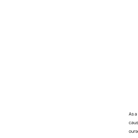
As a
caus
ours