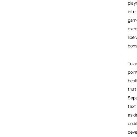
play
inte
game
exces
libe
cons
To a
poin
heal
that
Sepa
text
as d
codi
deve