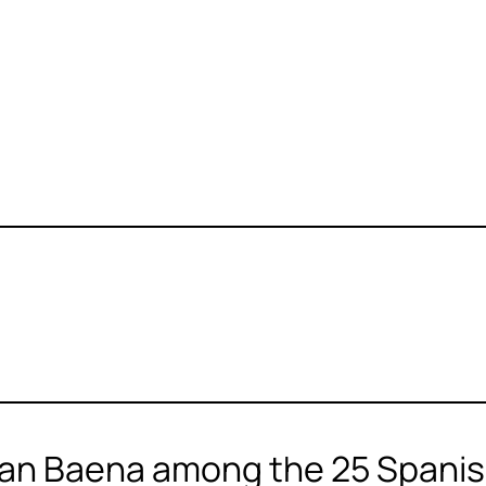
an Baena among the 25 Spanish