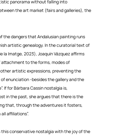
istic panorama without falling into
etween the art market (fairs and galleries), the
of the dangers that Andalusian painting runs
sh artistic genealogy. In the curatorial text of
e la Imatge, 2023), Joaquín Vázquez affirms
of attachment to the forms, modes of
 other artistic expressions, preventing the
 of enunciation -besides the gallery and the
If for Bárbara Cassin nostalgia is,
st in the past, she argues that there is the
ting that, through the adventures it fosters,
l affiliations”.
s this conservative nostalgia with the joy of the