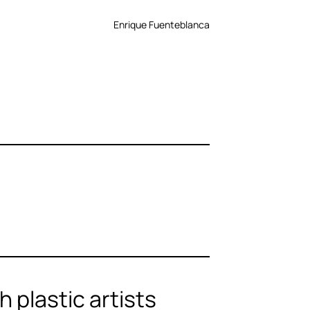
Enrique Fuenteblanca
 plastic artists