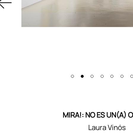
MIRA!: NO ES UN(A) 
Laura Vinós