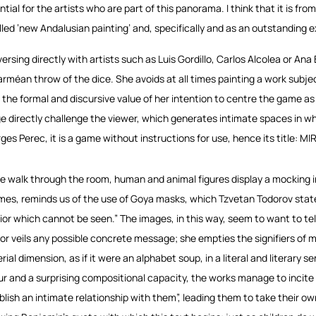
ntial for the artists who are part of this panorama. I think that it is f
alled ‘new Andalusian painting’ and, specifically and as an outstanding e
ersing directly with artists such as Luis Gordillo, Carlos Alcolea or Ana 
arméan throw of the dice. She avoids at all times painting a work subj
 the formal and discursive value of her intention to centre the game as 
e directly challenge the viewer, which generates intimate spaces in wh
ges Perec, it is a game without instructions for use, hence its title: 
e walk through the room, human and animal figures display a mocking ima
imes, reminds us of the use of Goya masks, which Tzvetan Todorov state
rior which cannot be seen.” The images, in this way, seem to want to te
or veils any possible concrete message; she empties the signifiers of
rial dimension, as if it were an alphabet soup, in a literal and literary
ur and a surprising compositional capacity, the works manage to incite 
blish an intimate relationship with them”, leading them to take their own