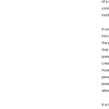
of a
cons
inst
In o
into
the 
that
pres
crea
muse
para
poss
allo
It i