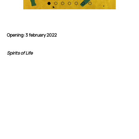
Opening: 3 february 2022
Spirits of Life