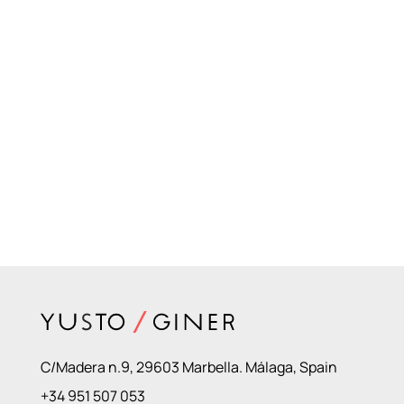
C/Madera n.9, 29603 Marbella. Málaga, Spain
+34 951 507 053