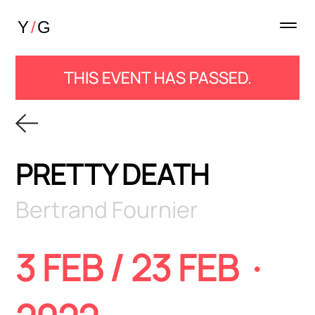
THIS EVENT HAS PASSED.
PRETTY DEATH
Bertrand Fournier
3 FEB / 23 FEB ·