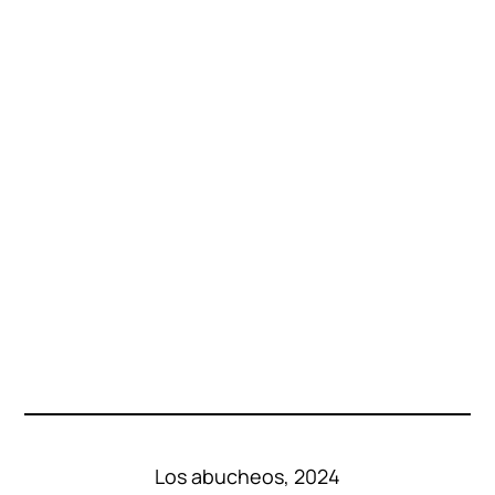
Los abucheos, 2024