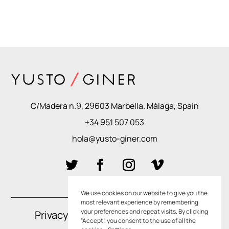
C/Madera n.9, 29603 Marbella. Málaga, Spain
+34 951 507 053
hola@yusto-giner.com
We use cookies on our website to give you the
most relevant experience by remembering
your preferences and repeat visits. By clicking
Privacy Policies
–
Cookie Policies
“Accept”, you consent to the use of all the