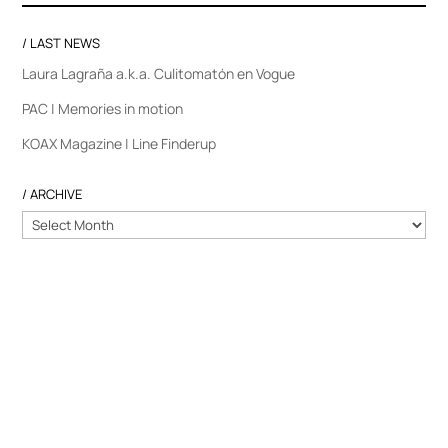
/ LAST NEWS
Laura Lagraña a.k.a. Culitomatón en Vogue
PAC | Memories in motion
KOAX Magazine | Line Finderup
/ ARCHIVE
/
ARCHIVE