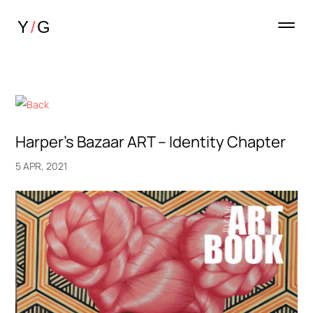
Harper’s Bazaar ART – Identity Chapter
5 APR, 2021