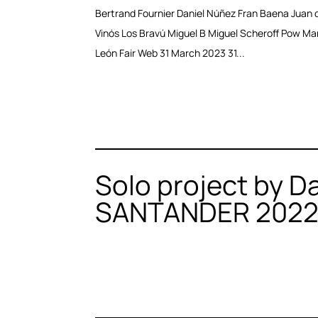
Bertrand Fournier Daniel Núñez Fran Baena Juan d
Vinós Los Bravú Miguel B Miguel Scheroff Pow Ma
León Fair Web 31 March 2023 31...
Solo project by D
SANTANDER 202