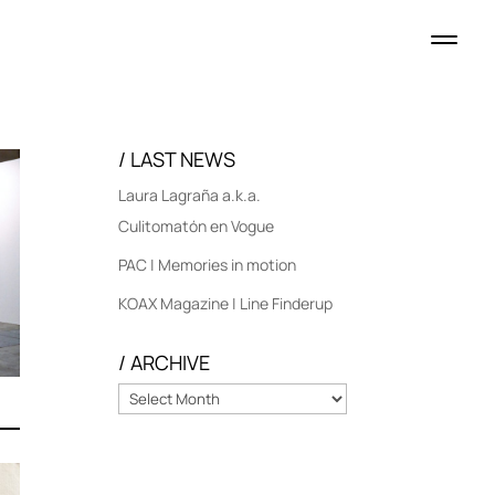
/ LAST NEWS
Laura Lagraña a.k.a.
Culitomatón en Vogue
PAC | Memories in motion
KOAX Magazine | Line Finderup
/ ARCHIVE
/
ARCHIVE