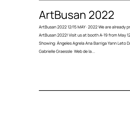
ArtBusan 2022
ArtBusan 2022 12/15 MAY · 2022 We are already pr
ArtBusan 2022! Visit us at booth A-19 from May 12
Showing: Ángeles Agrela Ana Barriga Yann Leto D
Gabrielle Graessle Web de la...