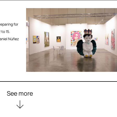
eparing for
 to 15.
aniel Núñez