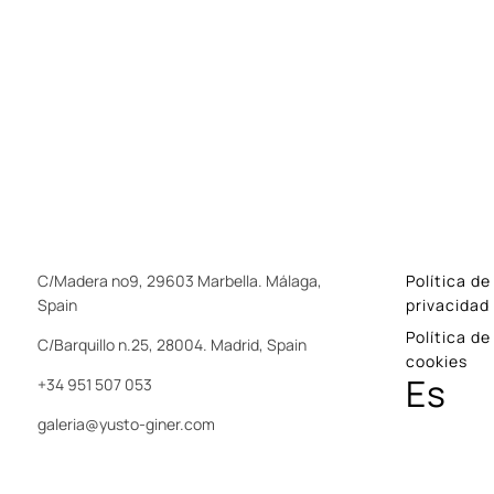
C/Madera nº9, 29603 Marbella. Málaga,
Política de
Spain
privacidad
Política de
C/Barquillo n.25, 28004. Madrid, Spain
cookies
Es
+34 951 507 053
galeria@yusto-giner.com