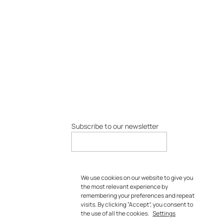
Subscribe to our newsletter
We use cookies on our website to give you
the most relevant experience by
remembering your preferences and repeat
visits. By clicking “Accept”, you consent to
the use of all the cookies.
Settings