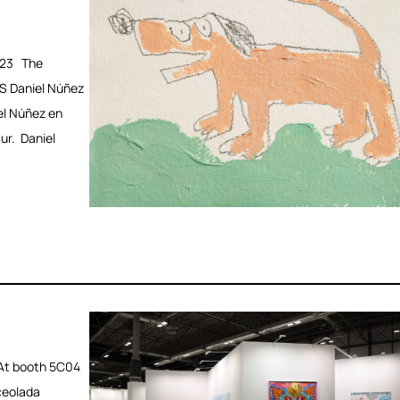
023 The
S Daniel Núñez
el Núñez en
ur. Daniel
At booth 5C04
ceolada