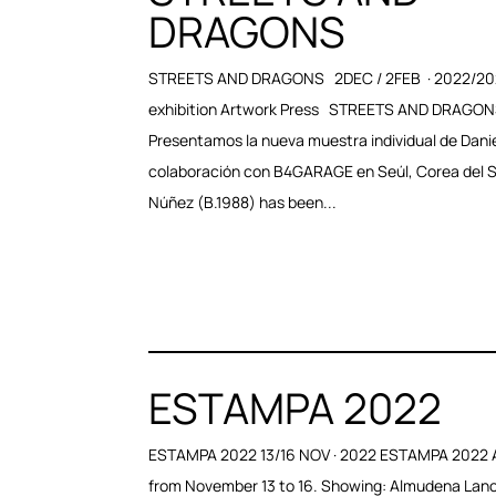
DRAGONS
STREETS AND DRAGONS 2DEC / 2FEB · 2022/2
exhibition Artwork Press STREETS AND DRAGON
Presentamos la nueva muestra individual de Dani
colaboración con B4GARAGE en Seúl, Corea del S
Núñez (B.1988) has been...
ESTAMPA 2022
ESTAMPA 2022 13/16 NOV · 2022 ESTAMPA 2022 
from November 13 to 16. Showing: Almudena Lan