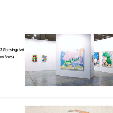
3 Showing: Ant
Los Bravú