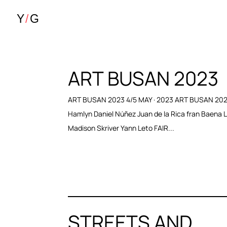
ART BUSAN 2023
ART BUSAN 2023 4/5 MAY · 2023 ART BUSAN 202
Hamlyn Daniel Núñez Juan de la Rica fran Baena 
Madison Skriver Yann Leto FAIR...
STREETS AND