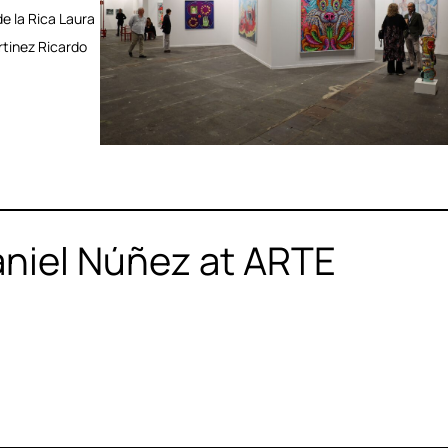
e la Rica Laura
rtinez Ricardo
aniel Núñez at ARTE
2