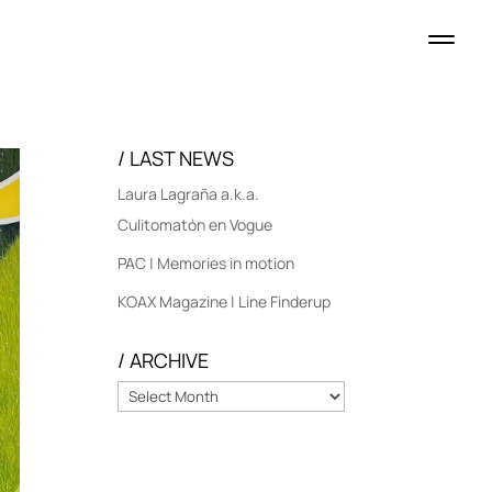
/ LAST NEWS
Laura Lagraña a.k.a.
Culitomatón en Vogue
PAC | Memories in motion
KOAX Magazine | Line Finderup
/ ARCHIVE
/
ARCHIVE