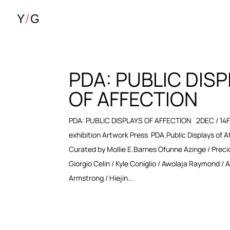
PDA: PUBLIC DIS
OF AFFECTION
PDA: PUBLIC DISPLAYS OF AFFECTION 2DEC / 14
exhibition Artwork Press PDA.Public Displays of A
Curated by Mollie E.Barnes Ofunne Azinge / Preci
Giorgio Celin / Kyle Coniglio / Awolaja Raymond / 
Armstrong / Hiejin...