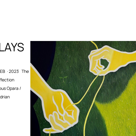
PLAYS
FEB · 2023 The
ffection
ous Opara /
Adrian