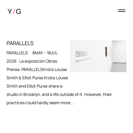
PARALLELS
PARALLELS 8MAY – 18JUL ·
2026 La exposición Obras
Prensa PARALLELSKrista Louise
Smith & Elliot Purse Krista Louise
Smith and Elliot Purse share a
studio in Brooklyn, and a life outside of it. However, their
practices could hardly seem more...