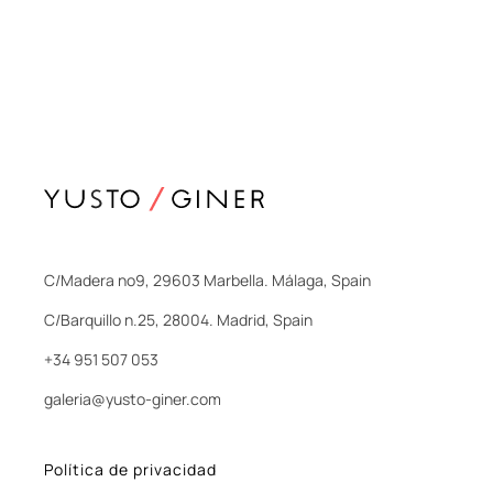
C/Madera nº9, 29603 Marbella. Málaga, Spain
C/Barquillo n.25, 28004. Madrid, Spain
+34 951 507 053
galeria@yusto-giner.com
Política de privacidad