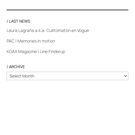
/ LAST NEWS
Laura Lagraña a.k.a. Culitomatón en Vogue
PAC | Memories in motion
KOAX Magazine | Line Finderup
/ ARCHIVE
/
ARCHIVE