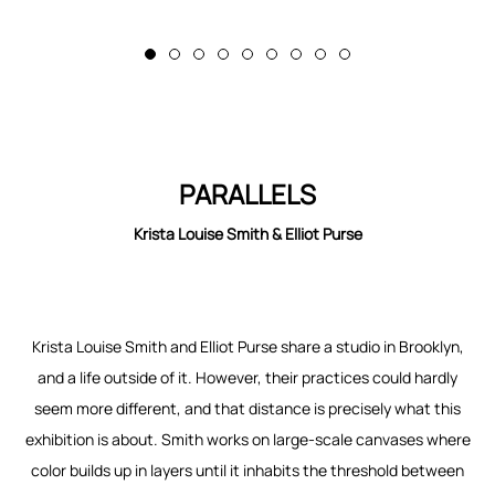
PARALLELS
Krista Louise Smith & Elliot Purse
Krista Louise Smith and Elliot Purse share a studio in Brooklyn,
and a life outside of it. However, their practices could hardly
seem more different, and that distance is precisely what this
exhibition is about. Smith works on large-scale canvases where
color builds up in layers until it inhabits the threshold between