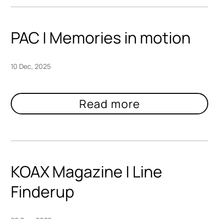
PAC | Memories in motion
10 Dec, 2025
KOAX Magazine | Line
Finderup