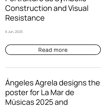
Construction and Visual
Resistance
6 Jun, 2025
Ángeles Agrela designs the
poster for La Mar de
Músicas 2025 and