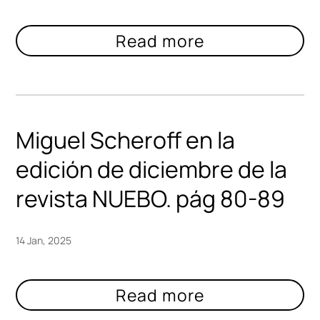
Miguel Scheroff en la
edición de diciembre de la
revista NUEBO. pág 80-89
14 Jan, 2025