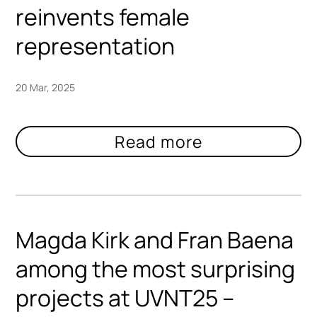
reinvents female
representation
20 Mar, 2025
Magda Kirk and Fran Baena
among the most surprising
projects at UVNT25 –