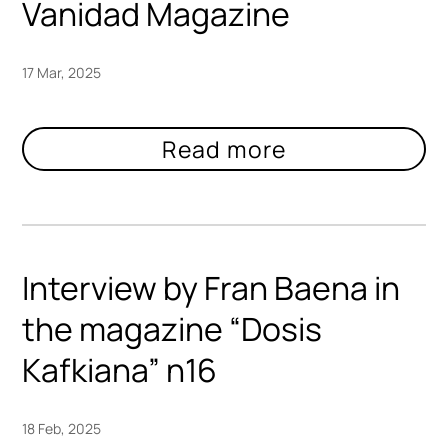
Vanidad Magazine
17 Mar, 2025
Interview by Fran Baena in
the magazine “Dosis
Kafkiana” n16
18 Feb, 2025