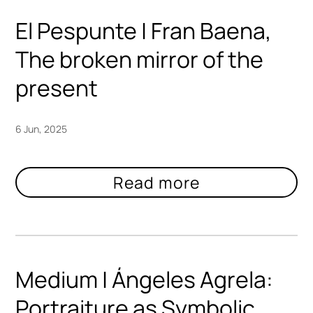
El Pespunte | Fran Baena,
The broken mirror of the
present
6 Jun, 2025
Medium | Ángeles Agrela:
Portraiture as Symbolic