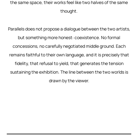
the same space, their works feel like two halves of the same
thought.
Parallels does not propose a dialogue between the two artists,
but something more honest: coexistence. No formal
concessions, no carefully negotiated middle ground. Each
remains faithful to their own language, and it is precisely that
fidelity, that refusal to yield, that generates the tension
sustaining the exhibition. The line between the two worlds is
drawn by the viewer.