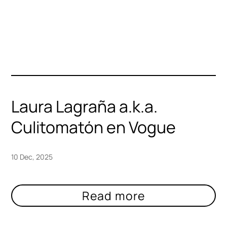
Laura Lagraña a.k.a.
Culitomatón en Vogue
10 Dec, 2025