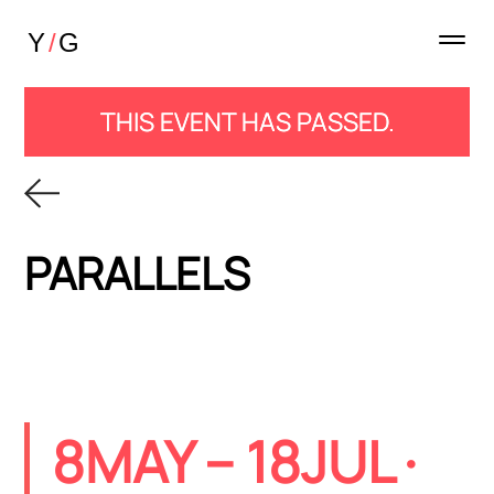
THIS EVENT HAS PASSED.
PARALLELS
8MAY
– 18JUL ·