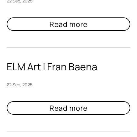
22 Sep, 2025
ELM Art | Fran Baena
22 Sep, 2025