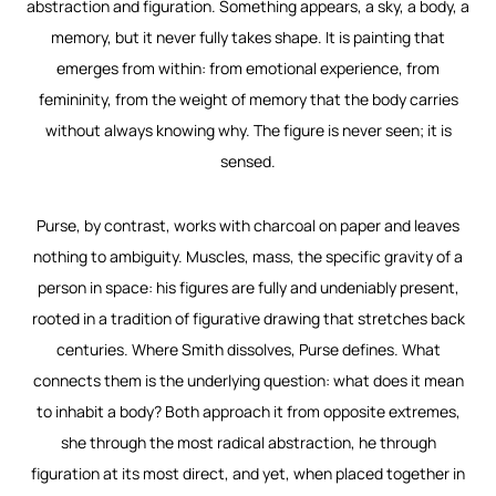
abstraction and figuration. Something appears, a sky, a body, a
memory, but it never fully takes shape. It is painting that
emerges from within: from emotional experience, from
femininity, from the weight of memory that the body carries
without always knowing why. The figure is never seen; it is
sensed.
Purse, by contrast, works with charcoal on paper and leaves
nothing to ambiguity. Muscles, mass, the specific gravity of a
person in space: his figures are fully and undeniably present,
rooted in a tradition of figurative drawing that stretches back
centuries. Where Smith dissolves, Purse defines. What
connects them is the underlying question: what does it mean
to inhabit a body? Both approach it from opposite extremes,
she through the most radical abstraction, he through
figuration at its most direct, and yet, when placed together in