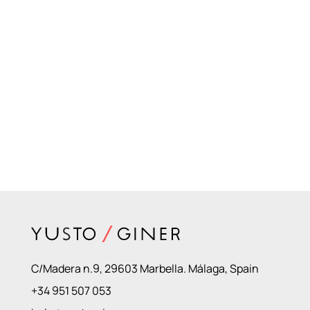
C/Madera n.9, 29603 Marbella. Málaga, Spain
+34 951 507 053