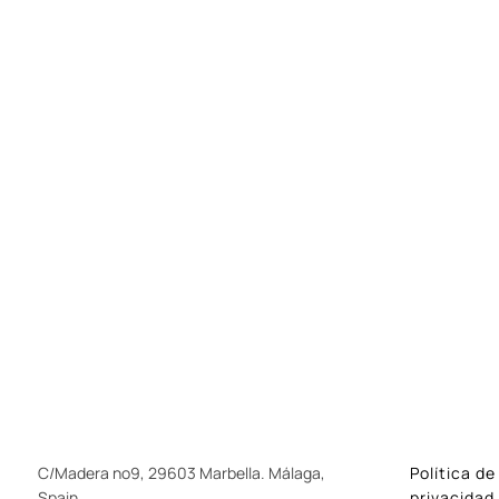
C/Madera nº9, 29603 Marbella. Málaga,
Política de
Spain
privacidad