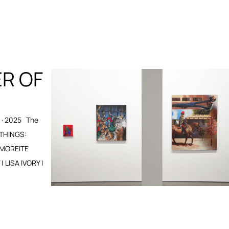
ER OF
· 2025 The
 THINGS:
 MOREITE
LISA IVORY |