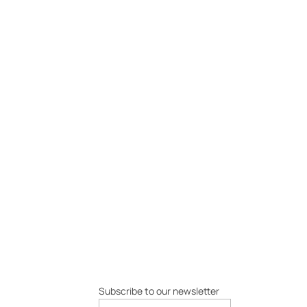
Subscribe to our newsletter