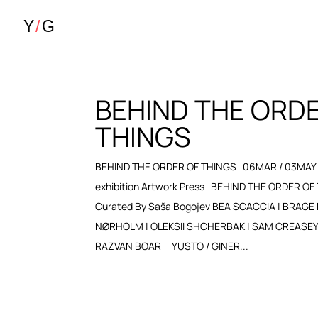
BEHIND THE ORD
THINGS
BEHIND THE ORDER OF THINGS 06MAR / 03MAY 
exhibition Artwork Press BEHIND THE ORDER OF
Curated By Saša Bogojev BEA SCACCIA | BRAGE
NØRHOLM | OLEKSII SHCHERBAK | SAM CREASEY | 
RAZVAN BOAR YUSTO / GINER...