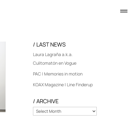
/ LAST NEWS
Laura Lagraña a.k.a.
Culitomatón en Vogue
PAC | Memories in motion
KOAX Magazine | Line Finderup
/ ARCHIVE
/
ARCHIVE