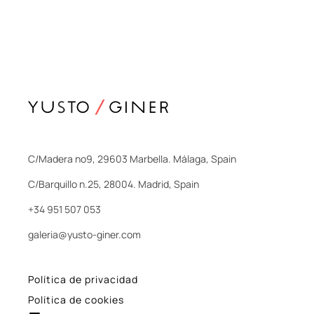
C/Madera nº9, 29603 Marbella. Málaga, Spain
C/Barquillo n.25, 28004. Madrid, Spain
+34 951 507 053
galeria@yusto-giner.com
Política de privacidad
Política de cookies