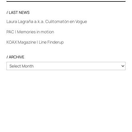
/ LAST NEWS
Laura Lagraña a.k.a. Culitomatón en Vogue
PAC | Memories in motion
KOAX Magazine | Line Finderup
/ ARCHIVE
/
ARCHIVE