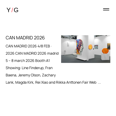
CAN MADRID 2026
CAN MADRID 2026 4/8 FEB ·
2026 CAN MADRID 2026 madrid
5 – 8 march 2026 Booth A1
Showing: Line Finderup, Fran
Baena, Jeremy Olson, Zachary
Lank, Magda Kirk, Rei Xiao and Riikka Anttonen Fair Web ...