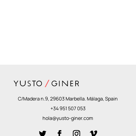
C/Madera n.9, 29603 Marbella. Málaga, Spain
+34 951 507 053
hola@yusto-giner.com