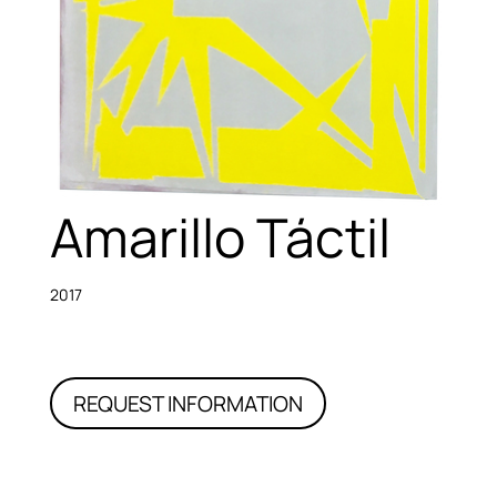
Amarillo Táctil
2017
REQUEST INFORMATION