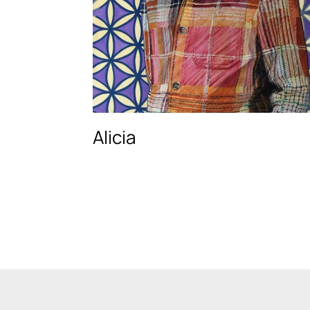
Alicia