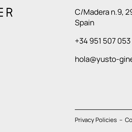
C/Madera n.9, 2
Spain
+34 951 507 053
hola@yusto-gin
Privacy Policies
–
Co