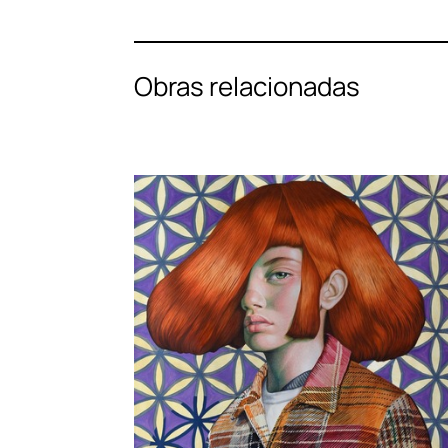
Obras relacionadas