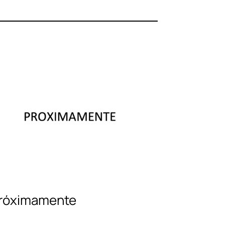
róximamente