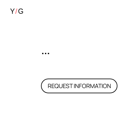
…
REQUEST INFORMATION