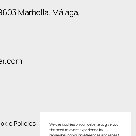
9603 Marbella. Málaga,
er.com
okie Policies
We use cookies on our website to give you
the most relevant experience by
remembering your preferences and repeat