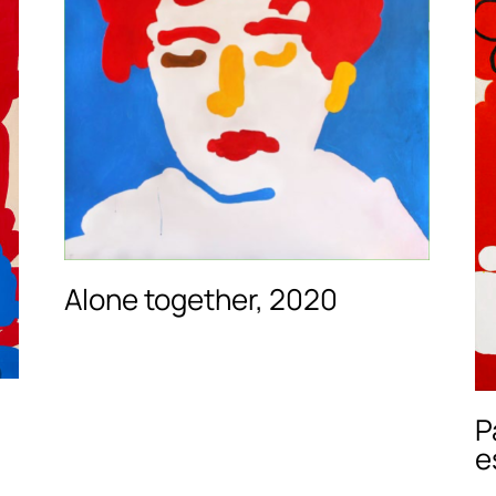
Alone together, 2020
P
e