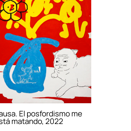
ausa. El posfordismo me
stá matando, 2022