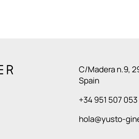
C/Madera n.9, 2
Spain
+34 951 507 053
hola@yusto-gin