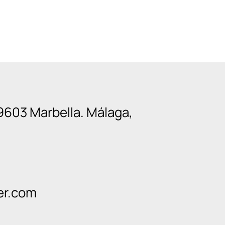
9603 Marbella. Málaga,
er.com