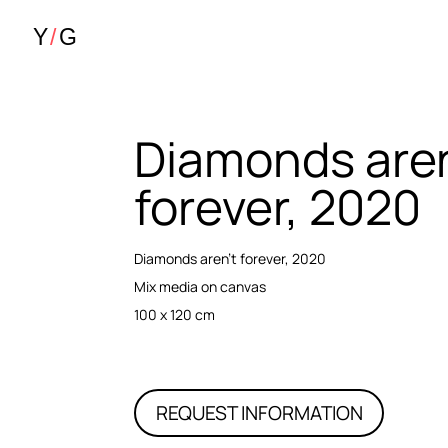
Diamonds aren
forever, 2020
Diamonds aren’t forever, 2020
Mix media on canvas
100 x 120 cm
REQUEST INFORMATION