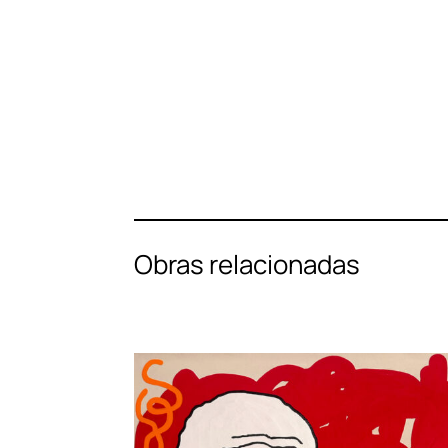
Obras relacionadas