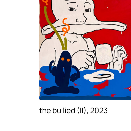
the bullied (II), 2023