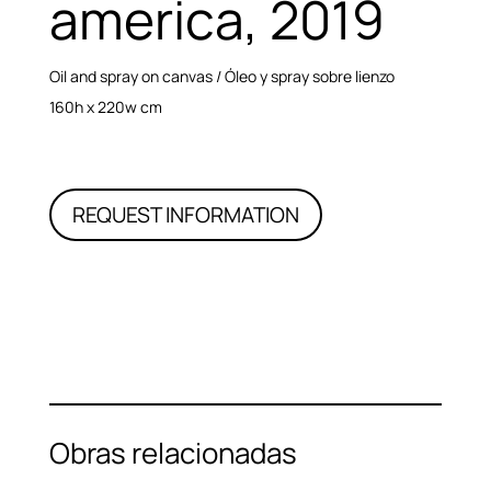
america, 2019
Oil and spray on canvas / Óleo y spray sobre lienzo
160h x 220w cm
REQUEST INFORMATION
Obras relacionadas