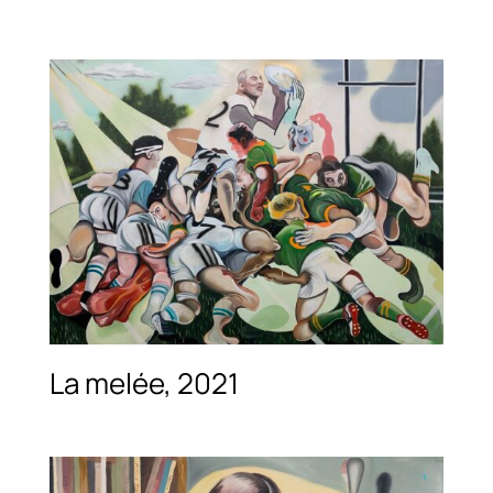
La melée, 2021