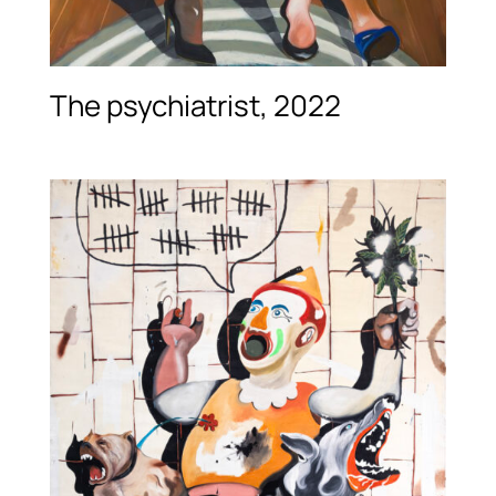
The psychiatrist, 2022