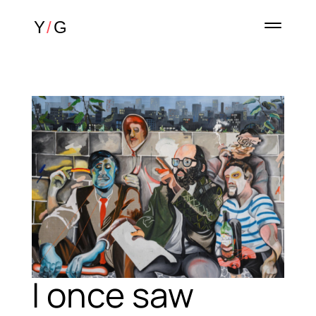
I once saw