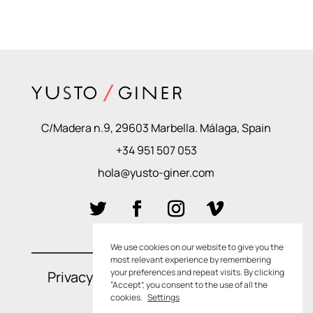
C/Madera n.9, 29603 Marbella. Málaga, Spain
+34 951 507 053
hola@yusto-giner.com
We use cookies on our website to give you the
most relevant experience by remembering
your preferences and repeat visits. By clicking
Privacy Policies
–
Cookie Policies
“Accept”, you consent to the use of all the
cookies.
Settings