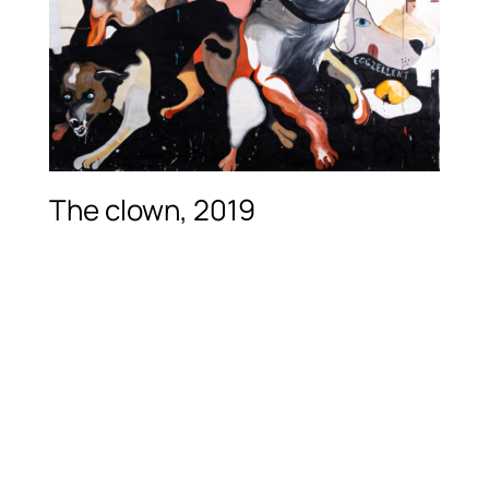
The clown, 2019