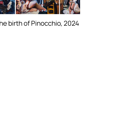
he birth of Pinocchio, 2024