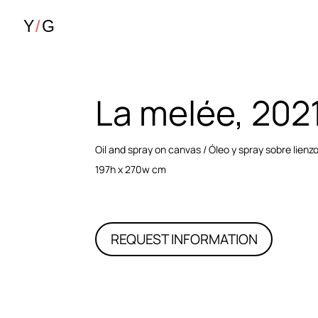
La melée, 202
Oil and spray on canvas / Óleo y spray sobre lienz
197h x 270w cm
REQUEST INFORMATION