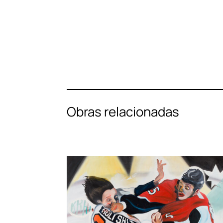
Obras relacionadas