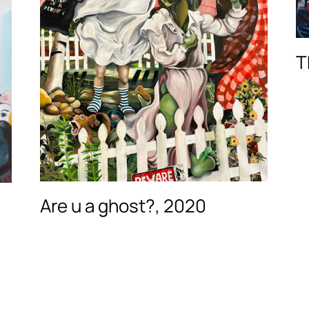
T
Are u a ghost?, 2020