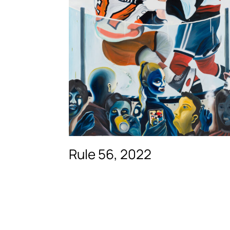
Rule 56, 2022