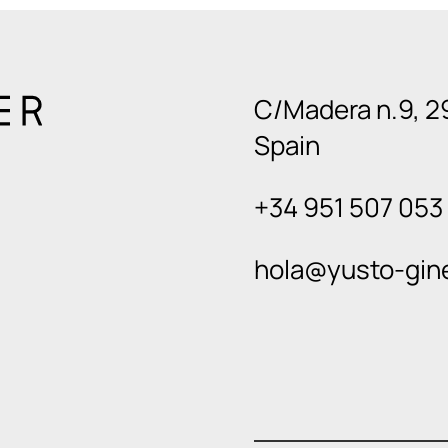
C/Madera n.9, 2
Spain
+34 951 507 053
hola@yusto-gin