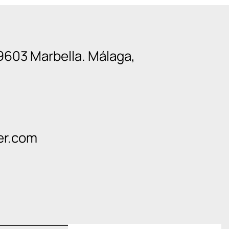
9603 Marbella. Málaga,
er.com