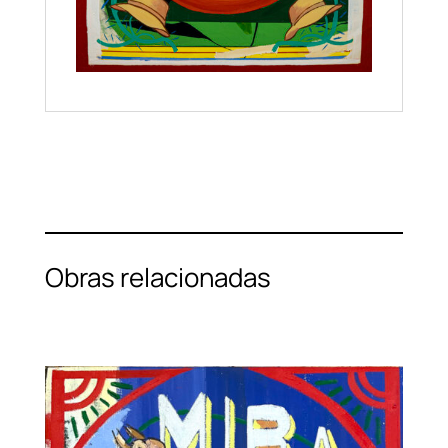
Obras relacionadas