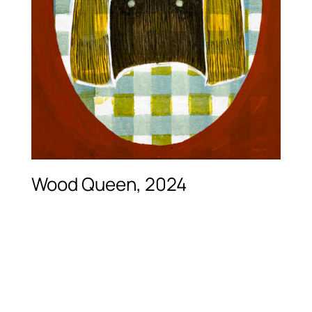
Wood Queen, 2024