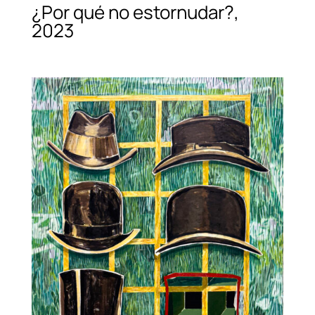
¿Por qué no estornudar?,
2023