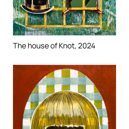
The house of Knot, 2024