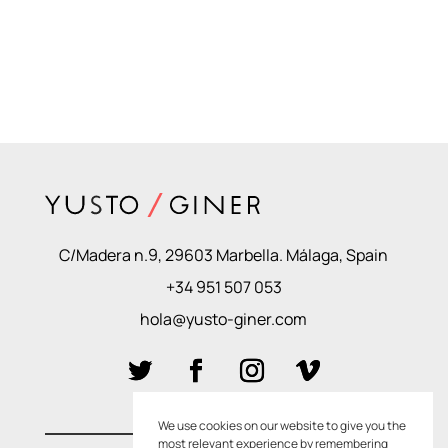
C/Madera n.9, 29603 Marbella. Málaga, Spain
+34 951 507 053
hola@yusto-giner.com
We use cookies on our website to give you the
most relevant experience by remembering