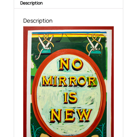
Description
Description