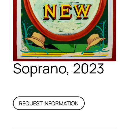
Soprano, 2023
REQUEST INFORMATION